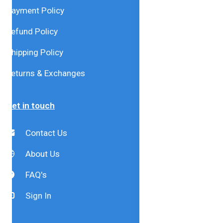
Payment Policy
Refund Policy
Shipping Policy
Returns & Exchanges
Get in touch
Contact Us
About Us
FAQ's
Sign In