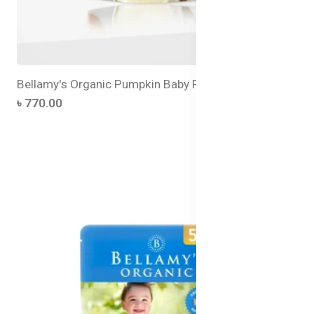
Bellamy's Organic Pumpkin Baby Rice
৳ 770.00