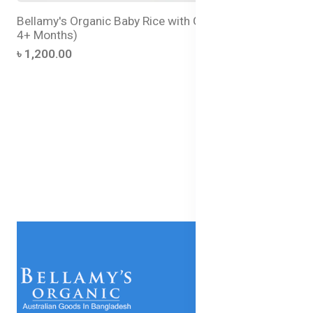
Bellamy's Organic Baby Rice with GOS (For Babies
4+ Months)
৳ 1,200.00