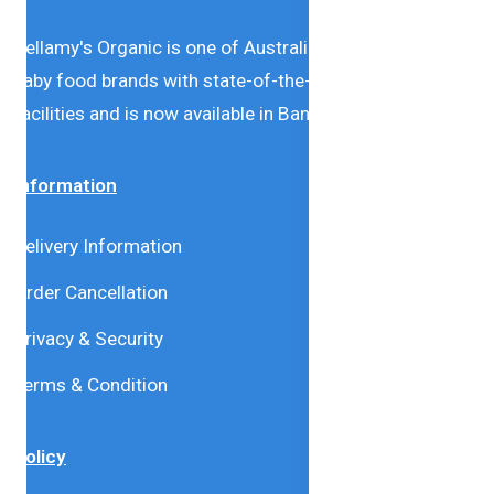
Bellamy's Organic is one of Australia’s leading natural
baby food brands with state-of-the-art production
facilities and is now available in Bangladesh.
Information
Delivery Information
Order Cancellation
Privacy & Security
Terms & Condition
Policy