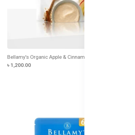
Bellamy's Organic Apple & Cinnamon Baby Porridge
৳ 1,200.00