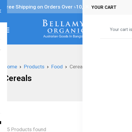
Free Shipping on Orders Over ৳‎10,000
YOUR CART
0
Your cart i
Home
Products
Food
Cereals
Cereals
5 Products found