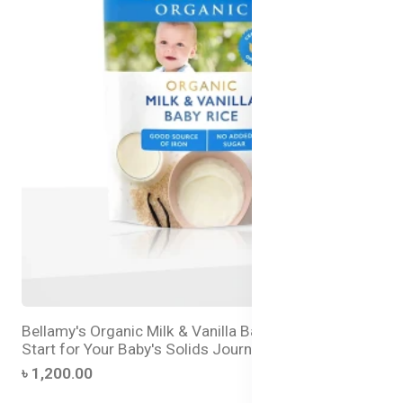
Bellamy's Organic Milk & Vanilla Baby Rice – Best
Start for Your Baby's Solids Journey
৳ 1,200.00