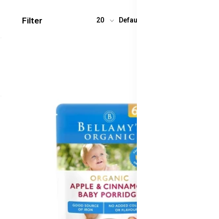
Filter
20
Default