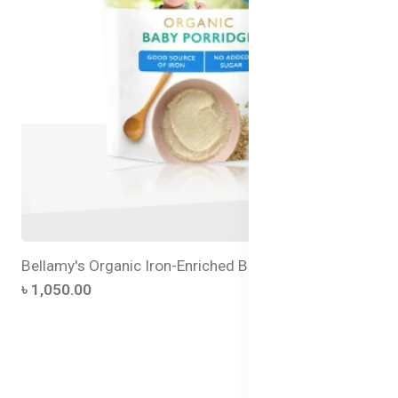
Bellamy's Organic Iron-Enriched Baby Porridge
৳ 1,050.00