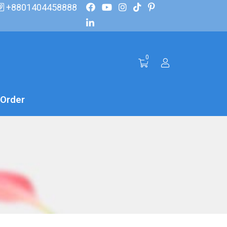
+8801404458888
0
 Order