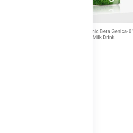
anic Beta Genica-8™
Bellamy's Organic Beta Genica-8
 Milk Drink - 800g
Step 3 Toddler Milk Drink
৳ 15,350.00