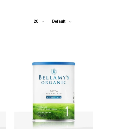
20
Default