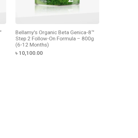
™
Bellamy's Organic Beta Genica-8™
Step 2 Follow-On Formula – 800g
(6-12 Months)
৳ 10,100.00