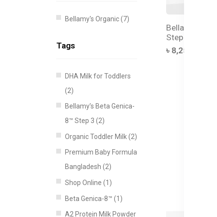
Bellamy's Organic (7)
Bellamy's Org
Step 3 Toddler
Tags
৳ 8,250.00
DHA Milk for Toddlers
(2)
Bellamy’s Beta Genica-
8™ Step 3 (2)
Organic Toddler Milk (2)
Premium Baby Formula
Bangladesh (2)
Shop Online (1)
Beta Genica-8™ (1)
A2 Protein Milk Powder