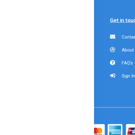
formation
Policy
Get in tou
livery
Payment Policy
Contac
formation
Refund Policy
About
der Cancellation
Shipping Policy
FAQ's
ivacy & Security
Returns &
Sign In
rms & Condition
Exchanges