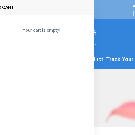
 CART
|
Your cart is empty!
By Age
Formula
Food
All Product
Track Your
a-8