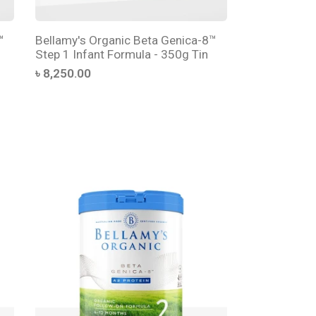
™
Bellamy's Organic Beta Genica-8™
Step 1 Infant Formula - 350g Tin
৳ 8,250.00