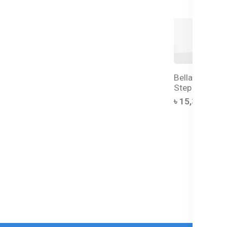
Bellamy's Org
Step 1 Infant
৳ 15,350.00