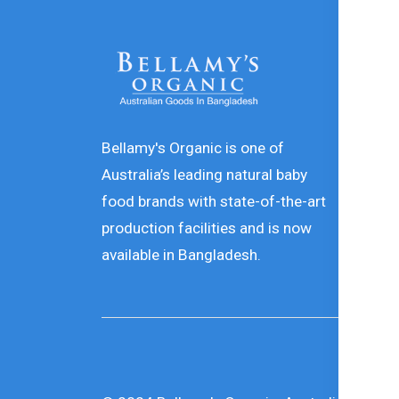
In
De
In
Bellamy's Organic is one of
Australia’s leading natural baby
Or
food brands with state-of-the-art
Pr
production facilities and is now
Te
available in Bangladesh.