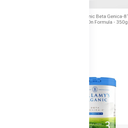
anic Beta Genica-8™
Bellamy's Organic Beta Genica-8
 Milk Drink - 350g Tin
Step 2 Follow-On Formula - 350g
Tin
৳ 8,250.00