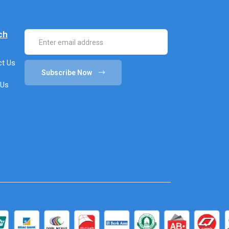
ch
t Us
Subscribe Now
 Us