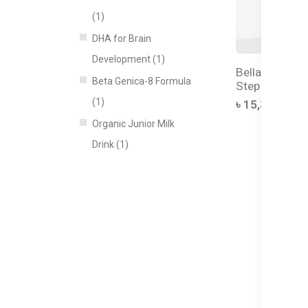
(1)
DHA for Brain
Development (1)
Bellamy's Org
Beta Genica-8 Formula
Step 4 Junior
(1)
৳ 15,350.00
Organic Junior Milk
Drink (1)