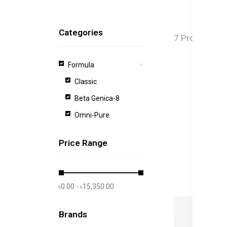
Categories
7 Products f
Formula
Classic
Beta Genica-8
Omni-Pure
Price Range
৳0.00 - ৳15,350.00
Brands