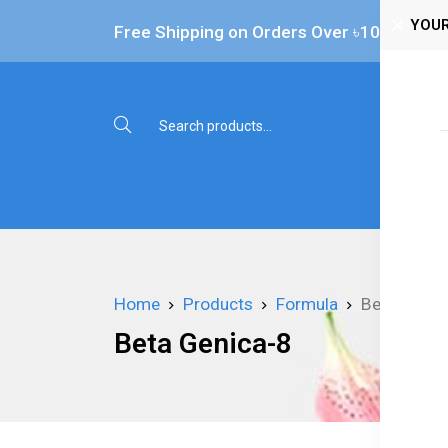
YOUR
Free Shipping on Orders Over ৳‎10,000
Shop 
Home
Products
Formula
Beta Genic
Beta Genica-8