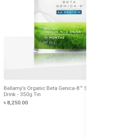
Bellamy's Organic Beta Genica-8™ Step 3 Toddler Milk
Drink - 350g Tin
৳ 8,250.00