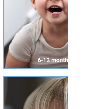
6-12 months