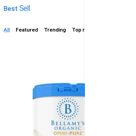
Australia's
ing
Sell
Best
Baby
Foods
All
Featured
Trending
Top rated
Available
in
Bangladesh