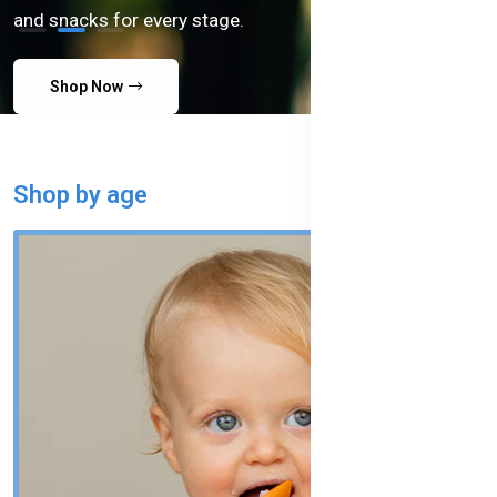
and snacks for every stage.
Shop Now
Shop by age
SHOP ALL AGES