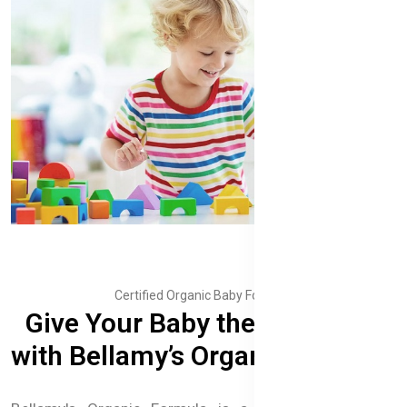
Certified Organic Baby Formula
Give Your Baby the Best Start
with Bellamy’s Organic Formula