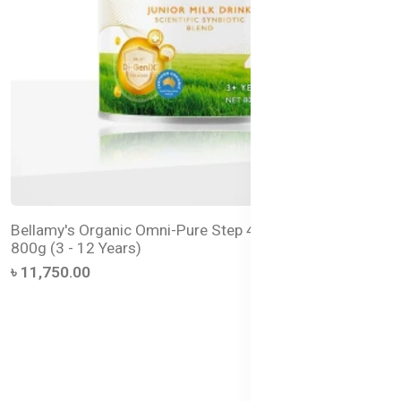
Bellamy's Organic Omni-Pure Step 4 Junior Milk Drink –
800g (3 - 12 Years)
৳ 11,750.00