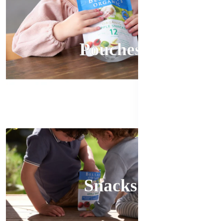
Pouches
Snacks