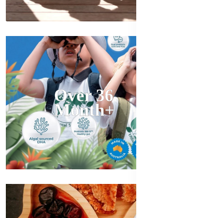
Over 36
Month+