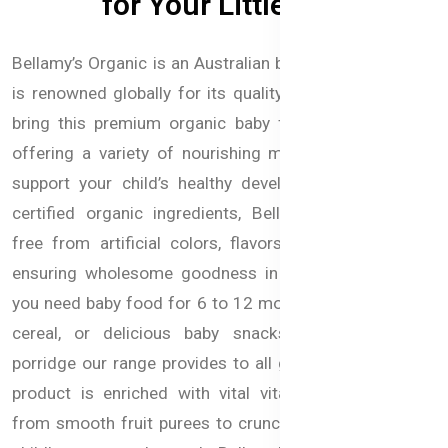
for Your Little One
Bellamy’s Organic is an Australian baby food brand that
is renowned globally for its quality. we are the first to
bring this premium organic baby food in Bangladesh,
offering a variety of nourishing meals and snacks to
support your child’s healthy development. Made with
certified organic ingredients, Bellamy’s products are
free from artificial colors, flavors, and preservatives,
ensuring wholesome goodness in every bite. Whether
you need baby food for 6 to 12 months, nutritious baby
cereal, or delicious baby snacks, Purees, or baby
porridge our range provides to all growth stages. Each
product is enriched with vital vitamins and minerals
from smooth fruit purees to crunchy bites to fuel your