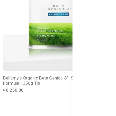
Bellamy's Organic Beta Genica-8™ Step 1 Infant
Formula - 350g Tin
৳ 8,250.00