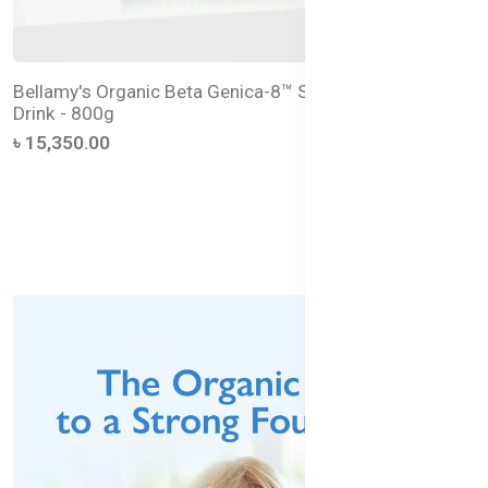
Bellamy's Organic Beta Genica-8™ Step 4 Junior Milk
Drink - 800g
৳ 15,350.00