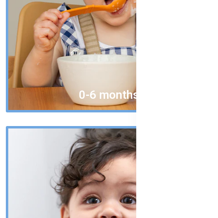
0-6 months