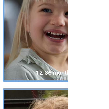
12-36 months