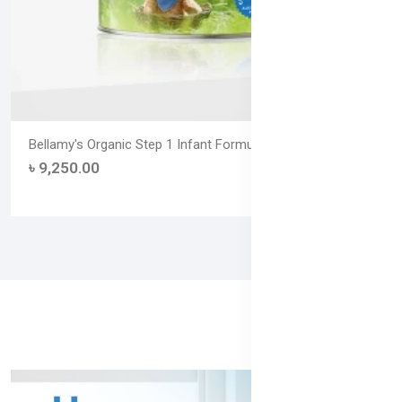
Bellamy's Organic Step 1 Infant Formula – 900g (From Birth to
৳ 9,250.00
(0)