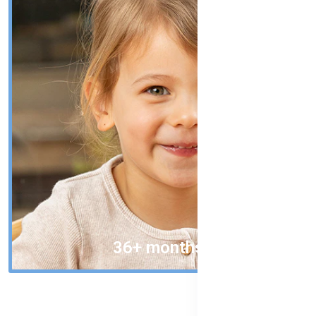
36+ months