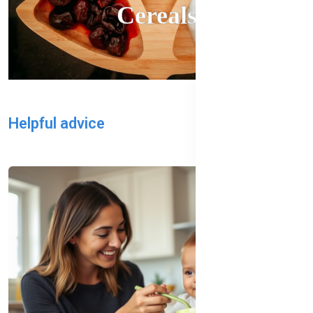
Cereals
Helpful advice
All Blog