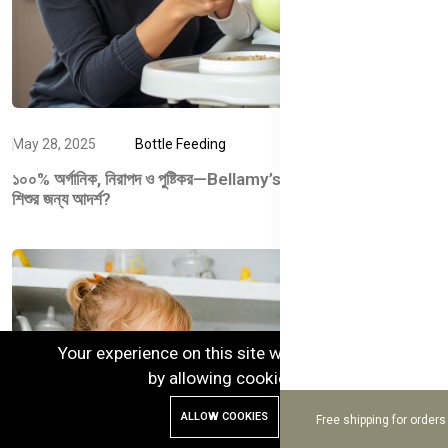
May 28, 2025
Bottle Feeding
১০০% অর্গানিক, নিরাপদ ও পুষ্টিকর—Bellamy’s Organic কেন আপনার
শিশুর জন্য আদর্শ?
Your experience on this site will be improved
by allowing cookies.
ALLOW COOKIES
Free shipping for order