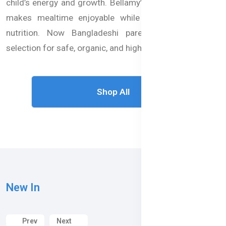
child’s energy and growth. Bellamy’s Organic baby food
makes mealtime enjoyable while providing balanced
nutrition. Now Bangladeshi parents can trust our
selection for safe, organic, and high-quality baby food.
Shop All
New In
Prev
Next