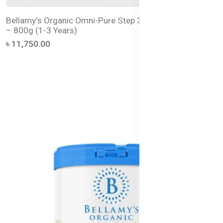
Bellamy's Organic Omni-Pure Step 3 Toddler Milk Drink
– 800g (1-3 Years)
৳ 11,750.00