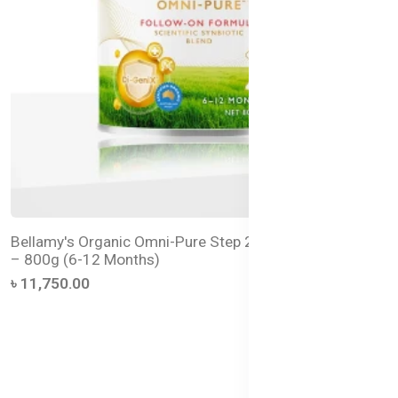
Bellamy's Organic Omni-Pure Step 2 Follow-On Formula
– 800g (6-12 Months)
৳ 11,750.00