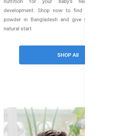
nutrition for your baby’s healthy growth and
development. Shop now to find the best baby milk
powder in Bangladesh and give your child a strong,
natural start.
SHOP All