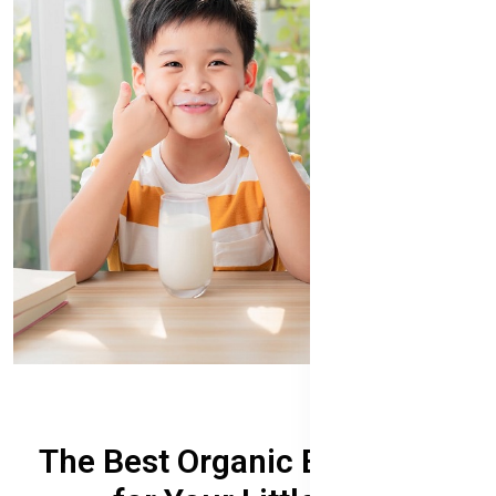
The Best Organic Baby Food