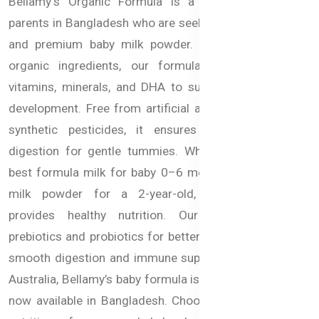
Bellamy's Organic Formula is a trusted choice for
parents in Bangladesh who are seeking organic, healthy,
and premium baby milk powder. Made with certified
organic ingredients, our formula delivers essential
vitamins, minerals, and DHA to support brain and eye
development. Free from artificial additives, GMOs, and
synthetic pesticides, it ensures purity and gentle
digestion for gentle tummies. Whether you need the
best formula milk for baby 0–6 months or a nutritious
milk powder for a 2-year-old, Bellamy’s Organic
provides healthy nutrition. Our formula includes
prebiotics and probiotics for better gut health, ensuring
smooth digestion and immune support. Imported from
Australia, Bellamy’s baby formula is globally trusted and
now available in Bangladesh. Choose premium organic