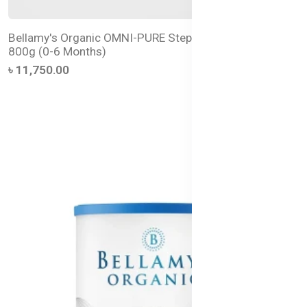
Bellamy's Organic OMNI-PURE Step 1 Infant Formula –
800g (0-6 Months)
৳ 11,750.00