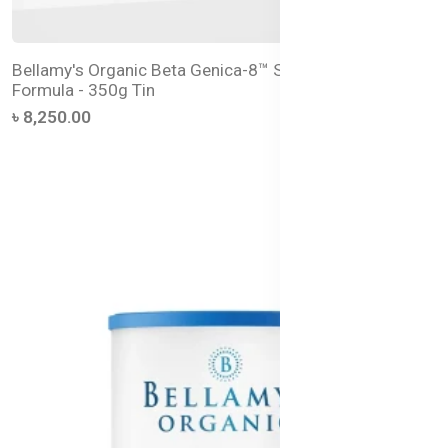
Bellamy's Organic Beta Genica-8™ Step 2 Follow-On
Formula - 350g Tin
৳ 8,250.00