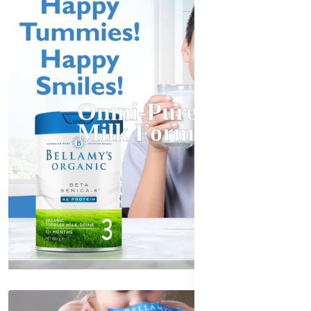
Omni-Pure
Milk Formula