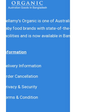
Bellamy's Organic is one of Australia’s leading natural
baby food brands with state-of-the-art production
facilities and is now available in Bangladesh.
Information
Delivery Information
Order Cancellation
Privacy & Security
Terms & Condition