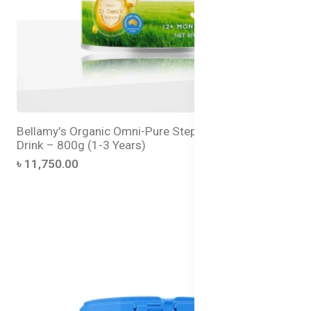
Bellamy's Organic Omni-Pure Step 3 Toddler Milk
Drink – 800g (1-3 Years)
৳ 11,750.00