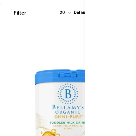
Filter
20
Default