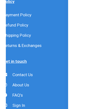
Policy
Payment Policy
Refund Policy
Shipping Policy
Returns & Exchanges
Get in touch
Contact Us
About Us
FAQ's
Sign In