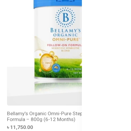
Bellamy's Organic Omni-Pure Step 2 Follow-On
Formula – 800g (6-12 Months)
৳ 11,750.00