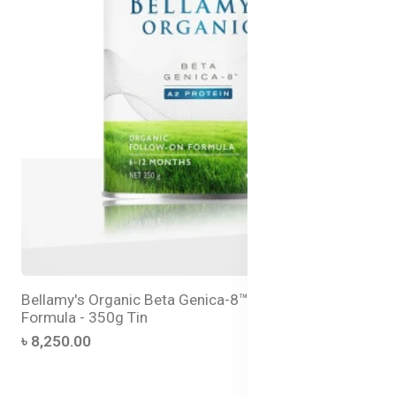
Bellamy's Organic Beta Genica-8™ Step 2 Follow-On
Formula - 350g Tin
৳ 8,250.00