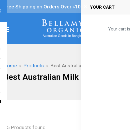
Free Shipping on Orders Over ৳‎10,000
YOUR CART
0
Your cart i
Home
Products
Best Australian Milk Formula
Best Australian Milk Formula
5 Products found