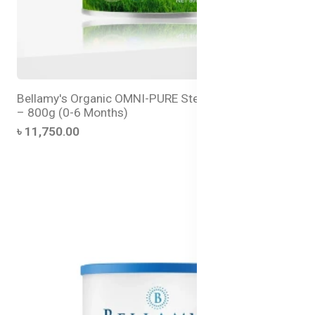
Bellamy's Organic OMNI-PURE Step 1 Infant Formula
– 800g (0-6 Months)
৳ 11,750.00