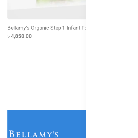
Bellamy's Organic Step 1 Infant Formula - 300g Tin
৳ 4,850.00