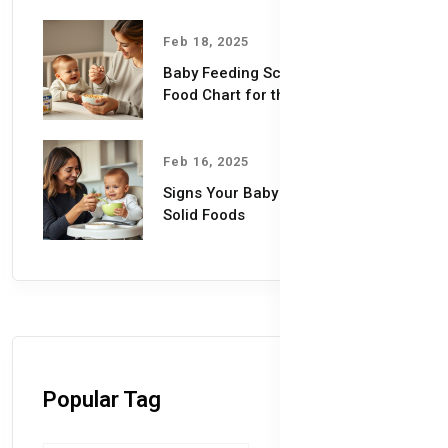
Feb 18, 2025
Baby Feeding Schedules & Baby
Food Chart for the First Year
Feb 16, 2025
Signs Your Baby is Ready for
Solid Foods
Popular Tag