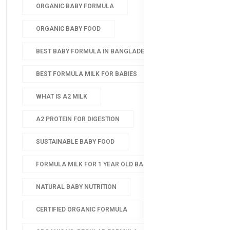
ORGANIC BABY FORMULA
ORGANIC BABY FOOD
BEST BABY FORMULA IN BANGLADESH
BEST FORMULA MILK FOR BABIES
WHAT IS A2 MILK
A2 PROTEIN FOR DIGESTION
SUSTAINABLE BABY FOOD
FORMULA MILK FOR 1 YEAR OLD BABY
NATURAL BABY NUTRITION
CERTIFIED ORGANIC FORMULA