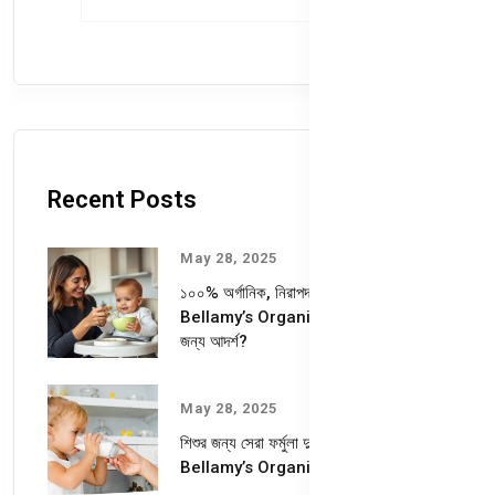
Recent Posts
May 28, 2025
১০০% অর্গানিক, নিরাপদ ও পুষ্টিকর—
Bellamy’s Organic কেন আপনার শিশুর
জন্য আদর্শ?
May 28, 2025
শিশুর জন্য সেরা ফর্মুলা দুধ – কেন বেছে নেবেন
Bellamy’s Organic Milk Formula?