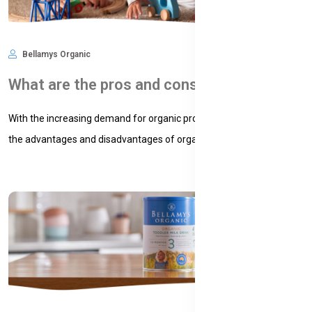
Bellamys Organic
Nov 09, 2024
580
What are the pros and cons of organic baby formula?
With the increasing demand for organic products, understanding
the advantages and disadvantages of organic baby formula...