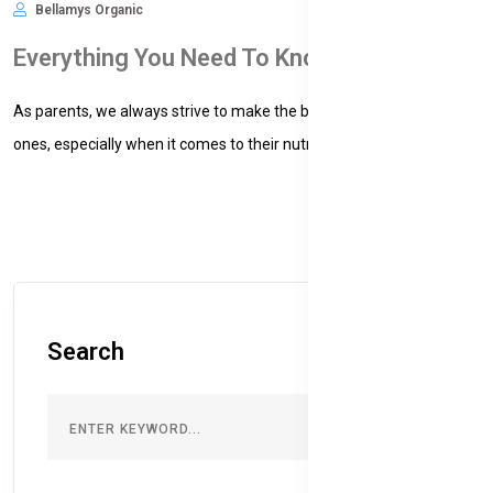
Bellamys Organic
Nov 09, 2024
476
Everything You Need To Know About Organic Baby Formula
As parents, we always strive to make the best choices for our little
ones, especially when it comes to their nutrition....
Search