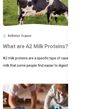
Bellamys Organic
Nov 09, 2024
664
What are A2 Milk Proteins?
A2 milk proteins are a specific type of casein protein found in cow’s
milk that some people find easier to digest. Casei...