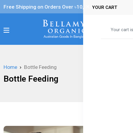
Free Shipping on Orders Over ৳‎10,000
YOUR CART
0
Your cart i
Home
Bottle Feeding
Bottle Feeding