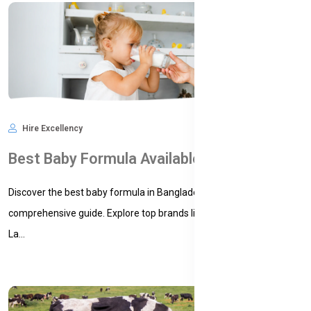
Hire Excellency
Feb 16, 2025
7,209
Best Baby Formula Available in Bangladesh: A Comprehensive Guide for Parents
Discover the best baby formula in Bangladesh with our
comprehensive guide. Explore top brands like Bellamy's Organic,
La...