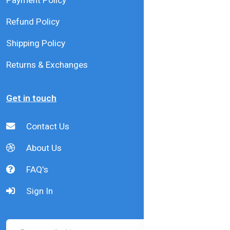
Payment Policy
Refund Policy
Shipping Policy
Returns & Exchanges
Get in touch
Contact Us
About Us
FAQ's
Sign In