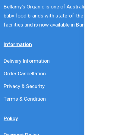
Bellamy's Organic is one of Australia’s leading natural
baby food brands with state-of-the-art production
facilities and is now available in Bangladesh.
Information
Delivery Information
Order Cancellation
Privacy & Security
Terms & Condition
Policy