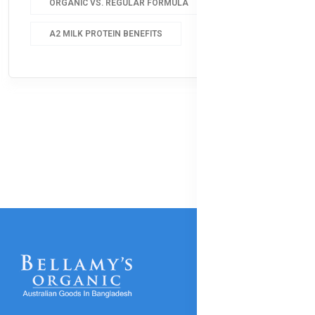
ORGANIC VS. REGULAR FORMULA
A2 MILK PROTEIN BENEFITS