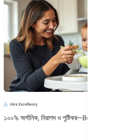
Hire Excellency
May 28, 2025
1,009
১০০% অর্গানিক, নিরাপদ ও পুষ্টিকর—Bellamy’s Organic কেন আপনার শিশুর জন্য আদর্শ?