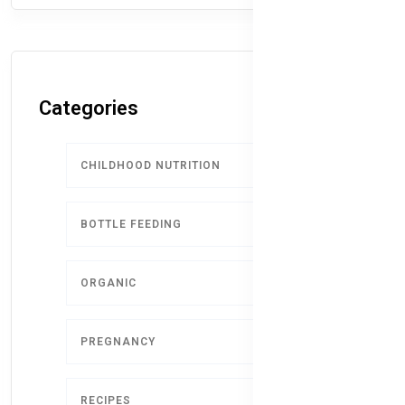
Categories
CHILDHOOD NUTRITION
9
BOTTLE FEEDING
5
ORGANIC
4
PREGNANCY
1
RECIPES
1