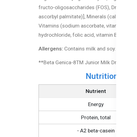
fructo-oligosaccharides (FOS), Dried DHA (a
ascorbyl palmitate)], Minerals (calcium ca
Vitamins (sodium ascorbate, vitamin E aceta
hydrochloride, folic acid, vitamin B12), Pr
Allergens:
Contains milk and soy.
**Beta Genica-8TM Junior Milk Drink is ba
Nutritional In
Nutrient
Energy
Protein, total
- A2 beta-casein