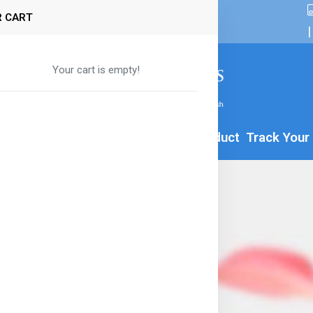
 CART
|
Your cart is empty!
By Age
Formula
Food
All Product
Track Your
a-8
00g
ior Milk Drink - 800g