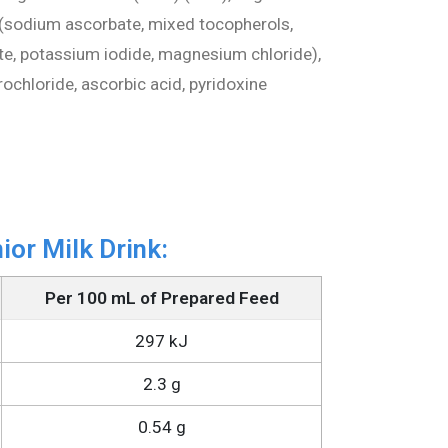
ts (sodium ascorbate, mixed tocopherols,
ate, potassium iodide, magnesium chloride),
ochloride, ascorbic acid, pyridoxine
ior Milk Drink:
Per 100 mL of Prepared Feed
297 kJ
2.3 g
0.54 g