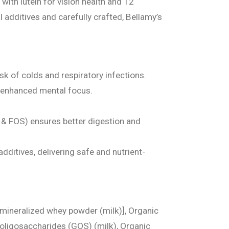
ith lutein for vision health and 12
l additives and carefully crafted, Bellamy’s
sk of colds and respiratory infections.
 enhanced mental focus.
 & FOS) ensures better digestion and
dditives, delivering safe and nutrient-
emineralized whey powder (milk)], Organic
to-oligosaccharides (GOS) (milk), Organic