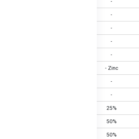
722 mg
-
19 g
-
19 g
-
-
19 g
-
Nil
- Zinc
774 mg
-
55 mg
-
75 µg RE
25%
0.25 mg
50%
0.40 mg
50%