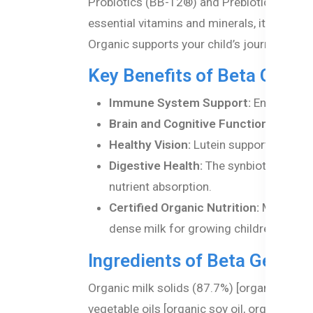
Probiotics (BB-12®) and Prebiotics (GOS & 
essential vitamins and minerals, it ensures 
Organic supports your child’s journey towar
Key Benefits of Beta Genica
Immune System Support:
Enriched wi
Brain and Cognitive Function:
Contain
Healthy Vision:
Lutein supports eye hea
Digestive Health:
The synbiotic blend 
nutrient absorption.
Certified Organic Nutrition:
Made with 
dense milk for growing children.
Ingredients of Beta Genica-
Organic milk solids (87.7%) [organic full 
vegetable oils [organic soy oil, organic sun