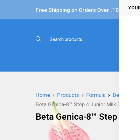
YOUR
Free Shipping on Orders Over ৳‎10,000
Shop 
Home
Products
Formula
Beta Genic
Beta Genica-8™ Step 4 Junior Milk Drink - 8
Beta Genica-8™ Step 4 Jun