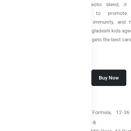
Glucan, and a synbiotic blend, it 
essential nutrients to promote 
development, strong immunity, and h
vision. Perfect for Bangladeshi kids aged
ensures your little one gets the best care
Buy Now
Add To Cart
SKU:
HC-2443-LAT0I
Categories:
By Age,
Formula,
12-36
months,
Beta Genica-8