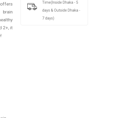
Time(Inside Dhaka - 5
offers
days & Outside Dhaka -
brain
7 days)
ealthy
 2+, it
!