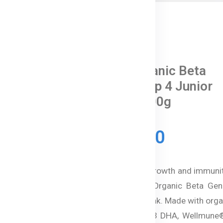
0 Reviews
Bellamy's Organic Beta
Genica-8™ Step 4 Junior
Milk Drink - 800g
In Stock
৳ 15,350.00
Support your child's growth and immuni
Australian Bellamy’s Organic Beta Gen
Step 4 Junior Milk Drink. Made with org
protein milk, Omega-3 DHA, Wellmune