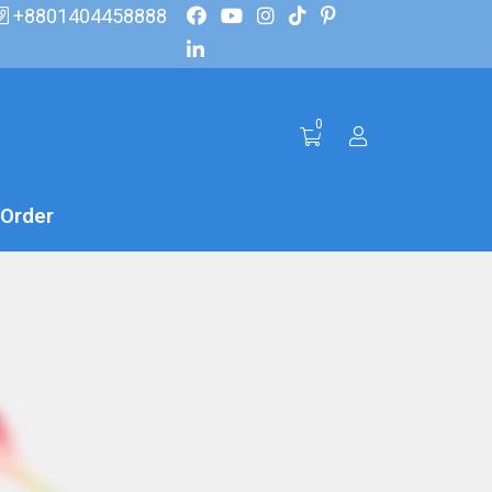
+8801404458888
0
 Order