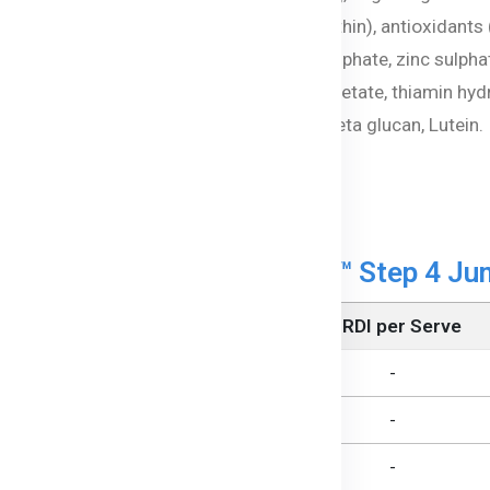
lgal) oil [milk solids, emulsifier (soy lecithin), antioxidan
rbonate, magnesium carbonate, ferrous sulphate, zinc sulph
te, niacinamide, vitamin D3, vitamin A acetate, thiamin hydr
obiotic: Bifidobacterium (BB-12®), Yeast beta glucan, Lutein.
sed on cows' milk protein
formation of Beta Genica-8™ Step 4 Jun
Per Serve (228 mL)
% RDI per Serve
682 kJ
-
5.4 g
-
1.2 g
-