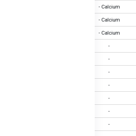
7.2 g
- Calcium
3.9 g
- Calcium
0.41 g
- Calcium
1.8 g
-
1.1 g
-
144 mg
-
114 mg
-
30 mg
-
LESS THAN 1 g
-
722 mg
-