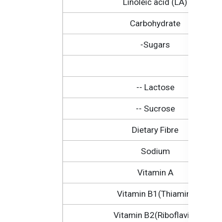
Linoleic acid (LA)
Carbohydrate
-Sugars
-- Lactose
-- Sucrose
Dietary Fibre
Sodium
Vitamin A
Vitamin B1(Thiamin)
Vitamin B2(Riboflavin)