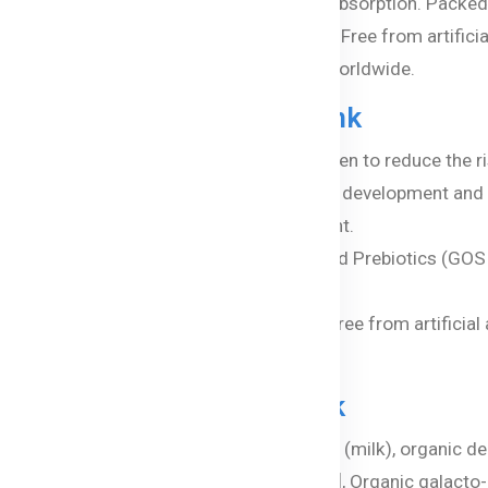
FOS) enhances gut health and nutrient absorption. Packed w
balanced nutrition for your growing child. Free from artificia
d a healthier future, trusted by families worldwide.
-8™ Step 4 Junior Milk Drink
th Wellmune® Beta Glucan, clinically proven to reduce the ri
s Omega-3 DHA (algal sourced) for brain development and
lth and protects against harmful blue light.
of Probiotic Bifidobacterium (BB-12®) and Prebiotics (GOS
organic full cream milk and A2 protein, free from artificial a
8™ Step 4 Junior Milk Drink
cream milk powder, organic lactose powder (milk), organic d
flower oil, emulsifier (organic soy lecithin)], Organic galac