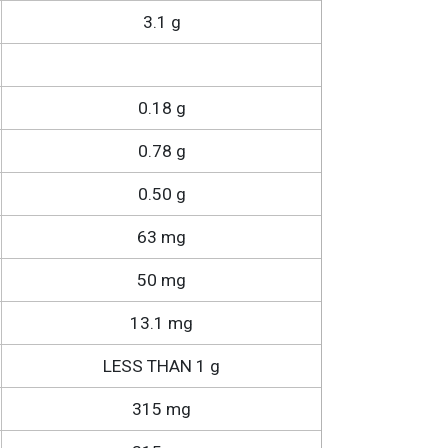
3.1 g
0.18 g
0.78 g
0.50 g
63 mg
50 mg
13.1 mg
LESS THAN 1 g
315 mg