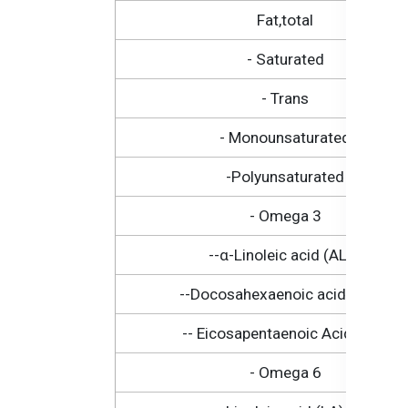
Fat,total
- Saturated
- Trans
- Monounsaturated
-Polyunsaturated
- Omega 3
--α-Linoleic acid (ALA)
--Docosahexaenoic acid (DHA)
-- Eicosapentaenoic Acid (EPA
- Omega 6