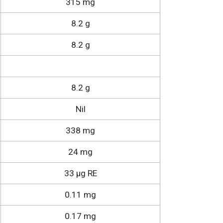
315 mg
8.2 g
8.2 g
8.2 g
Nil
338 mg
24 mg
33 µg RE
0.11 mg
0.17 mg