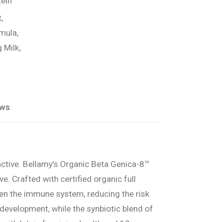
ein
,
mula,
 Milk,
ews
active. Bellamy’s Organic Beta Genica-8™
e. Crafted with certified organic full
en the immune system, reducing the risk
evelopment, while the synbiotic blend of