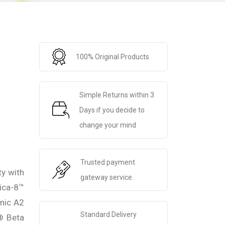
100% Original Products
Simple Returns within 3
Days if you decide to
change your mind
Trusted payment
ty with
gateway service.
ica-8™
anic A2
Standard Delivery
® Beta