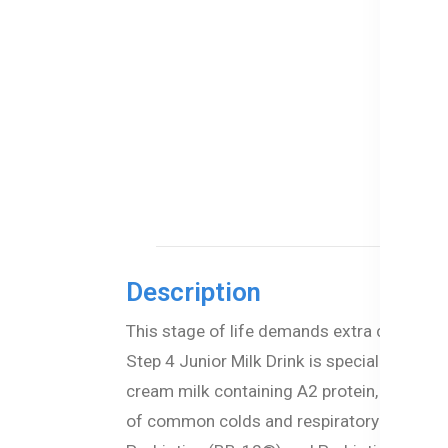
Description
This stage of life demands extra care and 
Step 4 Junior Milk Drink is specially formu
cream milk containing A2 protein, this ad
of common colds and respiratory issues. O