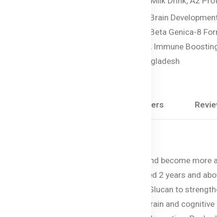
Tags:
Organic Junior Milk Drink,
A2 Prot
Milk Powder,
DHA for Brain Development
Organic Milk for Kids,
Beta Genica-8 For
Premium Toddler Milk,
Immune Boosting
Bellamy’s Organic Bangladesh
Share:
Description
Questions & Answers
Revi
proper nutrition as children grow rapidly and become more 
lated to meet these needs for children aged 2 years and abov
vanced formula features Wellmune® Beta Glucan to strength
mega-3 DHA (algal sourced) promotes brain and cognitive d