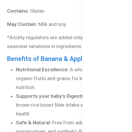
Contains
: Gluten
May Contain
: Milk and soy
*Acidity regulators are added only to balance natural
seasonal variations in ingredients.
Benefits of Banana & Apple Porridge
Nutritional Excellence:
A wholesome blend of
organic fruits and grains for balanced baby
nutrition.
Supports your baby's Digestion:
Oats and
brown rice boost fiber intake and improve gut
health.
Safe & Natural:
Free from added salts, artificial
preservatives, and synthetic flavors.