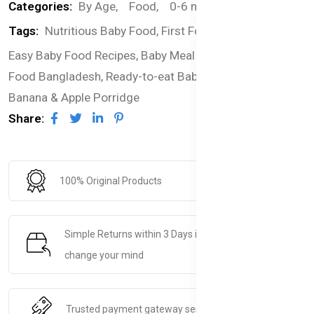
Categories:
By Age,
Food,
0-6 months,
Pouches
Tags:
Nutritious Baby Food,
First Foods for Infants,
Easy Baby Food Recipes,
Baby Meal Ideas,
Organic Baby
Food Bangladesh,
Ready-to-eat Baby Food Bangladesh,
Banana & Apple Porridge
Share:
100% Original Products
Simple Returns within 3 Days if you decide to
change your mind
Trusted payment gateway service.