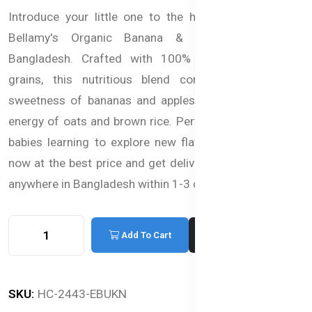
Introduce your little one to the healthy goodness of
Bellamy's Organic Banana & Apple Porridge in
Bangladesh. Crafted with 100% organic fruits and
grains, this nutritious blend combines the natural
sweetness of bananas and apples with the sustaining
energy of oats and brown rice. Perfect for Bangladeshi
babies learning to explore new flavors. You can Order
now at the best price and get delivery to your doorstep
anywhere in Bangladesh within 1-3 days.
Add To Cart
Buy Now
SKU:
HC-2443-EBUKN