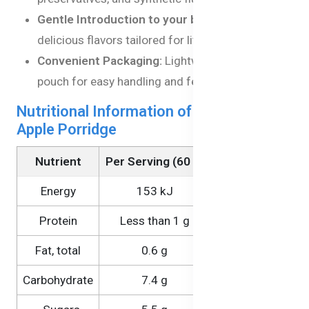
Gentle Introduction to your baby:
Mild,
delicious flavors tailored for little taste buds.
Convenient Packaging:
Lightweight, BPA-free
pouch for easy handling and feeding.
Nutritional Information of Banana &
Apple Porridge
Nutrient
Per Serving (60 g)
Per 100 g
Energy
153 kJ
255 kJ
Protein
Less than 1 g
Less than 1 g
Fat, total
0.6 g
1.0 g
Carbohydrate
7.4 g
12.3 g