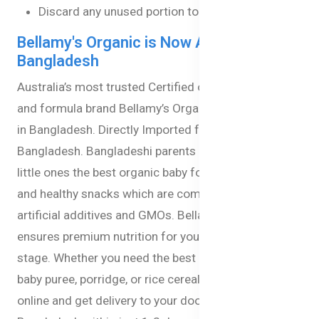
Discard any unused portion to ensure hygiene.
Bellamy's Organic is Now Available in
Bangladesh
Australia’s most trusted Certified organic baby food
and formula brand Bellamy’s Organic is now available
in Bangladesh. Directly Imported from Australia to
Bangladesh. Bangladeshi parents can now give their
little ones the best organic baby formula, baby milk,
and healthy snacks which are completely free from
artificial additives and GMOs. Bellamy’s Organic
ensures premium nutrition for your babies at every
stage. Whether you need the best baby milk formula,
baby puree, porridge, or rice cereal you can now order
online and get delivery to your doorstep anywhere in