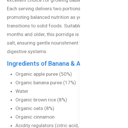
Each serving delivers two portions of fruit,
promoting balanced nutrition as your little one
transitions to solid foods. Suitable for babies 4
months and older, this porridge is free from added
salt, ensuring gentle nourishment for developing
digestive systems.
Ingredients of Banana & Apple Porridge
Organic apple puree (50%)
Organic banana puree (17%)
Water
Organic brown rice (8%)
Organic oats (8%)
Organic cinnamon
Acidity regulators (citric acid, ascorbic acid)