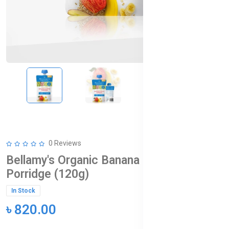
0 Reviews
Bellamy's Organic Banana & Apple
Porridge (120g)
In Stock
৳ 820.00