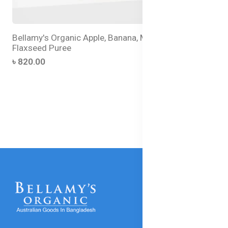
Bellamy's Organic Apple, Banana, Mango with
Flaxseed Puree
৳ 820.00