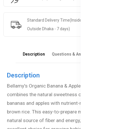
Standard Delivery Time(Inside Dhaka - 5 days &
Outside Dhaka - 7 days)
Description
Questions & Answers
Reviews
Description
Bellamy's Organic Banana & Apple Porridge
combines the natural sweetness of ripe organic
bananas and apples with nutrient-rich oats and
brown rice. This easy-to-prepare meal provides a
natural source of fiber and energy, making it an
excellent choice for growing babies in Bangladesh.