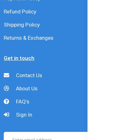
Refund Policy
Shipping Policy
Returns & Exchanges
Get in touch
Contact Us
About Us
FAQ's
Sign In