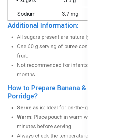
- Sugars
5.5 g
9.1 g
Sodium
3.7 mg
6.1 mg
Additional Information:
All sugars present are naturally occurring.
One 60 g serving of puree contains 2 serves of
fruit.
Not recommended for infants under the age of 4
months.
How to Prepare Banana & Apple
Porridge?
Serve as is:
Ideal for on-the-go feeding.
Warm:
Place pouch in warm water for a few
minutes before serving.
Always check the temperature before feeding.