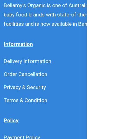
Bellamy's Organic is one of Australia’s leading natural
baby food brands with state-of-the-art production
facilities and is now available in Bangladesh.
Information
Delivery Information
Order Cancellation
Privacy & Security
Terms & Condition
Policy
Payment Policy