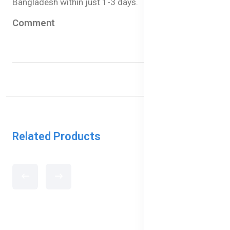
Bangladesh within just 1-3 days.
Comment
Related Products