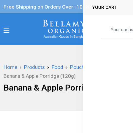
Free Shipping on Orders Over ৳‎10,000
YOUR CART
0
Your cart i
Home
Products
Food
Pouches
Banana & Apple Porridge (120g)
Banana & Apple Porridge (120g)