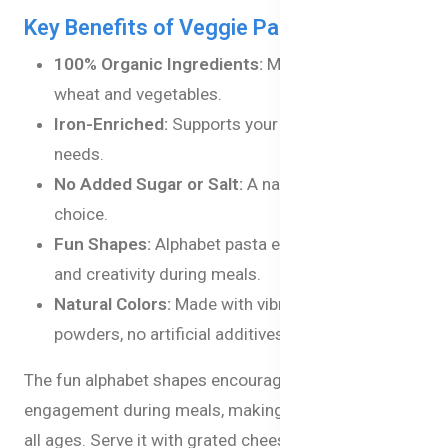
Key Benefits of Veggie Pasta Alphabets:
100% Organic Ingredients:
Made from organic
wheat and vegetables.
Iron-Enriched:
Supports your baby’s nutritional
needs.
No Added Sugar or Salt:
A natural and healthy
choice.
Fun Shapes:
Alphabet pasta encourages learning
and creativity during meals.
Natural Colors:
Made with vibrant vegetable
powders, no artificial additives.
The fun alphabet shapes encourage learning and
engagement during meals, making it ideal for kids of
all ages. Serve it with grated cheese, mix it into