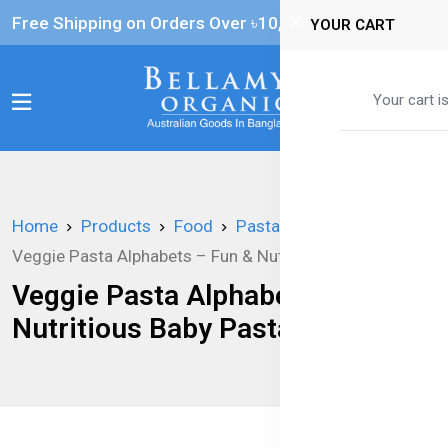
Free Shipping on Orders Over ৳‎10,000
YOUR CART
0
Your cart i
Home
Products
Food
Pasta
Veggie Pasta Alphabets – Fun & Nutritious Baby Pasta
Veggie Pasta Alphabets – Fun &
Nutritious Baby Pasta