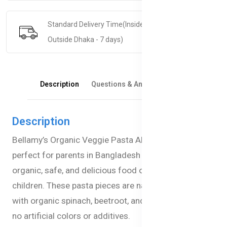
Standard Delivery Time(Inside Dhaka - 5 days &
Outside Dhaka - 7 days)
Description
Questions & Answers
Reviews
Description
Bellamy’s Organic Veggie Pasta Alphabets are
perfect for parents in Bangladesh looking for
organic, safe, and delicious food options for their
children. These pasta pieces are naturally colored
with organic spinach, beetroot, and tomato, ensuring
no artificial colors or additives.