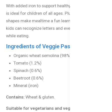
With added iron to support healthy growth, this pasta
is ideal for children of all ages. Plus, the alphabet
shapes make mealtime a fun learning opportunity, as
kids can recognize letters and even spell their names
while eating.
Ingredients of Veggie Pasta Alphabets:
Organic wheat semolina (98%)
Tomato (1.2%)
Spinach (0.6%)
Beetroot (0.6%)
Mineral (iron)
Contains:
Wheat & gluten.
Suitable for vegetarians and vegans.