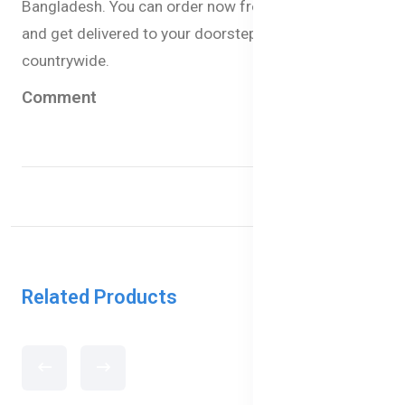
Bangladesh. You can order now from our website
and get delivered to your doorstep within 1-3 days
countrywide.
Comment
Related Products