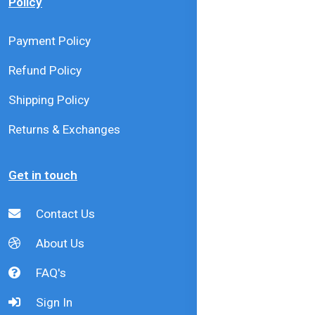
Policy
Payment Policy
Refund Policy
Shipping Policy
Returns & Exchanges
Get in touch
Contact Us
About Us
FAQ's
Sign In