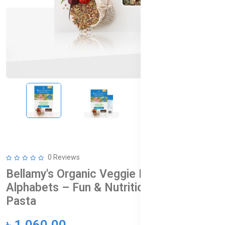
0 Reviews
Bellamy's Organic Veggie Pasta
Alphabets – Fun & Nutritious Baby
Pasta
৳ 1,060.00