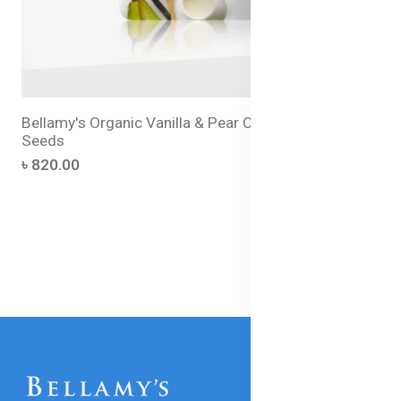
Bellamy's Organic Vanilla & Pear Custard with Chia
Seeds
৳ 820.00