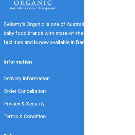
Bellamy's Organic is one of Australia’s leading natural
baby food brands with state-of-the-art production
facilities and is now available in Bangladesh.
Information
Delivery Information
Order Cancellation
Privacy & Security
Terms & Condition