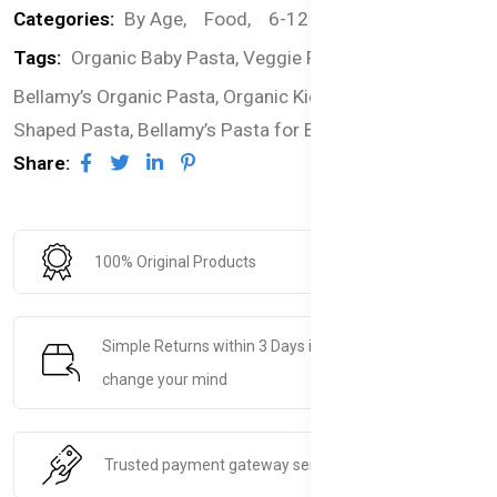
Categories:
By Age,
Food,
6-12 months,
Pasta
Tags:
Organic Baby Pasta,
Veggie Pasta Alphabets,
Bellamy’s Organic Pasta,
Organic Kids Pasta,
Alphabet-
Shaped Pasta,
Bellamy’s Pasta for Babies
Share:
100% Original Products
Simple Returns within 3 Days if you decide to
change your mind
Trusted payment gateway service.