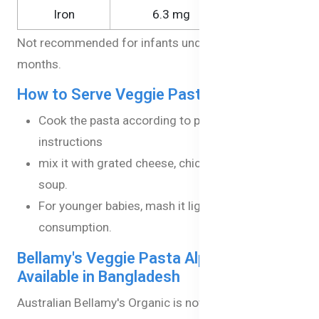
Iron
6.3 mg
21.0 mg
Not recommended for infants under the age of 8
months.
How to Serve Veggie Pasta Alphabets?
Cook the pasta according to package
instructions
mix it with grated cheese, chicken, or vegetable
soup.
For younger babies, mash it lightly for easier
consumption.
Bellamy's Veggie Pasta Alphabets now
Available in Bangladesh
Australian Bellamy's Organic is now Available in