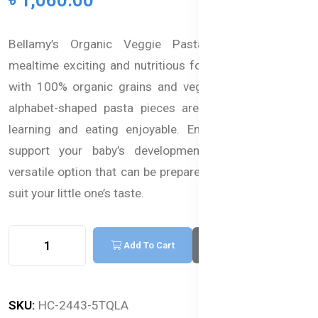
Bellamy’s Organic Veggie Pasta Alphabets make
mealtime exciting and nutritious for your baby. Packed
with 100% organic grains and veggies, these colorful
alphabet-shaped pasta pieces are designed to make
learning and eating enjoyable. Enriched with iron to
support your baby’s development, this pasta is a
versatile option that can be prepared in various ways to
suit your little one’s taste.
Add To Cart
Buy Now
SKU:
HC-2443-5TQLA