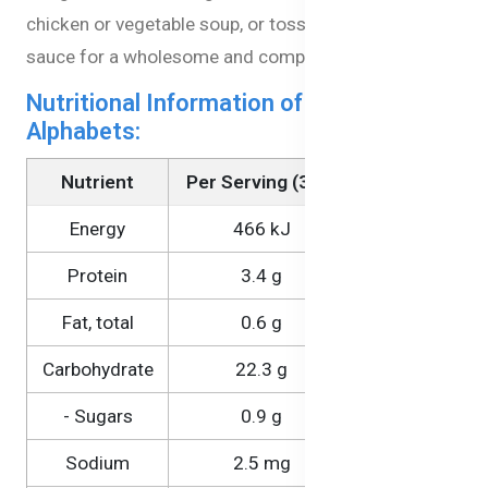
chicken or vegetable soup, or toss it with a simple
sauce for a wholesome and complete meal.
Nutritional Information of Veggie Pasta
Alphabets:
Nutrient
Per Serving (30g)
Per 100g
Energy
466 kJ
1550 kJ
Protein
3.4 g
11.2 g
Fat, total
0.6 g
1.9 g
Carbohydrate
22.3 g
74.2 g
- Sugars
0.9 g
3.0 g
Sodium
2.5 mg
8.2 mg