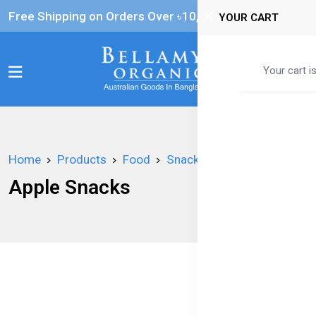
Free Shipping on Orders Over ৳‎10,000
YOUR CART
0
Your cart i
Home
Products
Food
Snacks
Apple Snacks
Apple Snacks