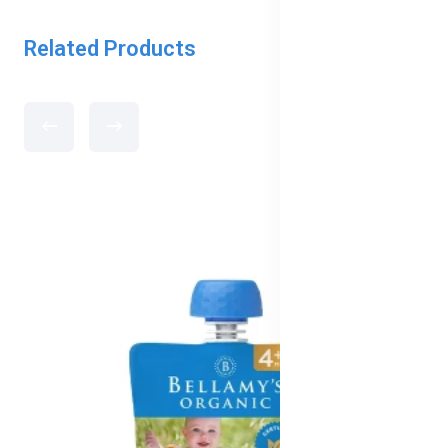
Related Products