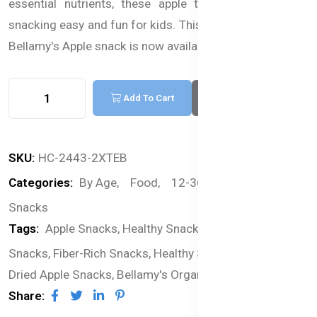
essential nutrients, these apple treats make healthy
snacking easy and fun for kids. This premium Australian
Bellamy's Apple snack is now available in Bangladesh.
Add To Cart
Buy Now
SKU:
HC-2443-2XTEB
Categories:
By Age,
Food,
12-36 months,
Snacks
Tags:
Apple Snacks,
Healthy Snacks for Kids,
Real Fruit
Snacks,
Fiber-Rich Snacks,
Healthy Snacks for Toddlers,
Dried Apple Snacks,
Bellamy's Organic Snacks
Share: