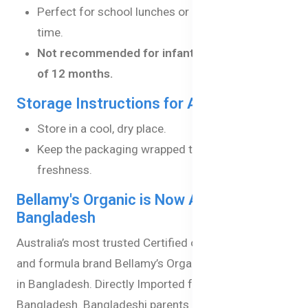
Perfect for school lunches or afternoon snack
time.
Not recommended for infants under the age
of 12 months.
Storage Instructions for Apple Snacks:
Store in a cool, dry place.
Keep the packaging wrapped to maintain
freshness.
Bellamy's Organic is Now Available in
Bangladesh
Australia’s most trusted Certified organic baby food
and formula brand Bellamy’s Organic is now available
in Bangladesh. Directly Imported from Australia to
Bangladesh. Bangladeshi parents can now give their