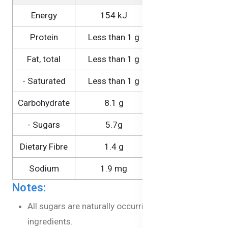
Energy
154 kJ
1540 kJ
Protein
Less than 1 g
1.6 g
Fat, total
Less than 1 g
Less than 1 g
- Saturated
Less than 1 g
Less than 1 g
Carbohydrate
8.1 g
81 g
- Sugars
5.7g
51 g
Dietary Fibre
1.4 g
14 g
Sodium
1.9 mg
19 mg
Notes:
All sugars are naturally occurring in the
ingredients.