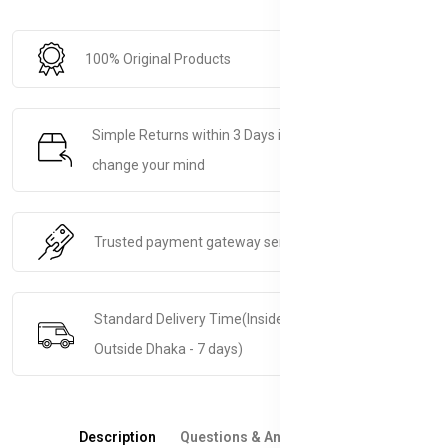
100% Original Products
Simple Returns within 3 Days if you decide to
change your mind
Trusted payment gateway service.
Standard Delivery Time(Inside Dhaka - 5 days &
Outside Dhaka - 7 days)
Description
Questions & Answers
Reviews