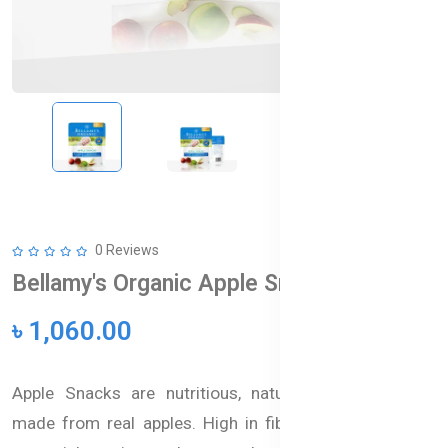
0 Reviews
Bellamy's Organic Apple Snacks
৳ 1,060.00
Apple Snacks are nutritious, naturally sweet snacks
made from real apples. High in fiber and packed with