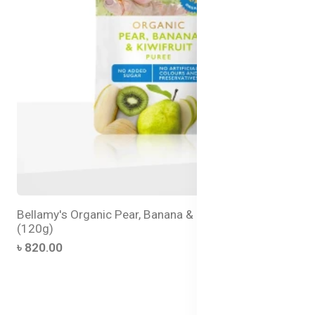
Bellamy's Organic Pear, Banana & Kiwifruit Puree
(120g)
৳ 820.00