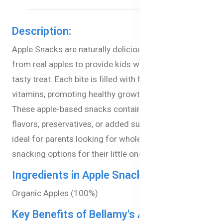
Description:
Apple Snacks are naturally delicious snacks, crafted
from real apples to provide kids with a healthy and
tasty treat. Each bite is filled with fiber and essential
vitamins, promoting healthy growth and digestion.
These apple-based snacks contain no artificial
flavors, preservatives, or added sugars, making them
ideal for parents looking for wholesome, easy-
snacking options for their little ones.
Ingredients in Apple Snacks:
Organic Apples (100%)
Key Benefits of Bellamy's Apple Snacks