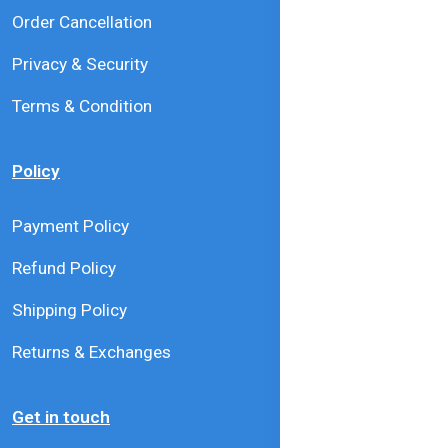
Order Cancellation
Privacy & Security
Terms & Condition
Policy
Payment Policy
Refund Policy
Shipping Policy
Returns & Exchanges
Get in touch