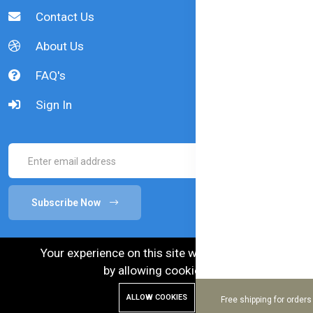
Contact Us
About Us
FAQ's
Sign In
Subscribe Now
Your experience on this site will be improved
by allowing cookies.
ALLOW COOKIES
Free shipping for order
© 2024 Bellamy's Organic. Australian Goods in