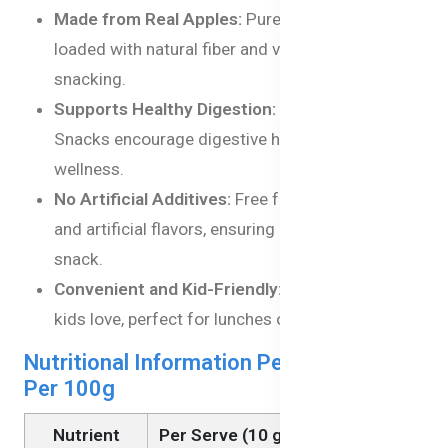
Made from Real Apples:
Pure apple goodness,
loaded with natural fiber and vitamins for healthy
snacking.
Supports Healthy Digestion:
Rich in fiber, Apple
Snacks encourage digestive health and overall
wellness.
No Artificial Additives:
Free from preservatives
and artificial flavors, ensuring a clean, natural
snack.
Convenient and Kid-Friendly:
handy snack that
kids love, perfect for lunches or on-the-go.
Nutritional Information Per Serving and
Per 100g
Nutrient
Per Serve (10 g)
Per 100g