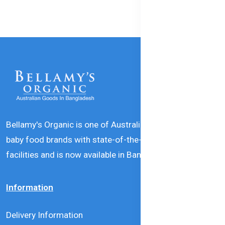
Bellamy's Organic is one of Australia’s leading natural
baby food brands with state-of-the-art production
facilities and is now available in Bangladesh.
Information
Delivery Information