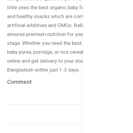
little ones the best organic baby formula, baby milk,
and healthy snacks which are completely free from
artificial additives and GMOs. Bellamy’s Organic
ensures premium nutrition for your babies at every
stage. Whether you need the best baby milk formula,
baby puree, porridge, or rice cereal you can now order
online and get delivery to your doorstep anywhere in
Bangladesh within just 1-3 days.
Comment