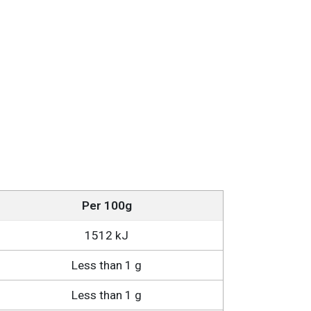
Per 100g
1512 kJ
Less than 1 g
Less than 1 g