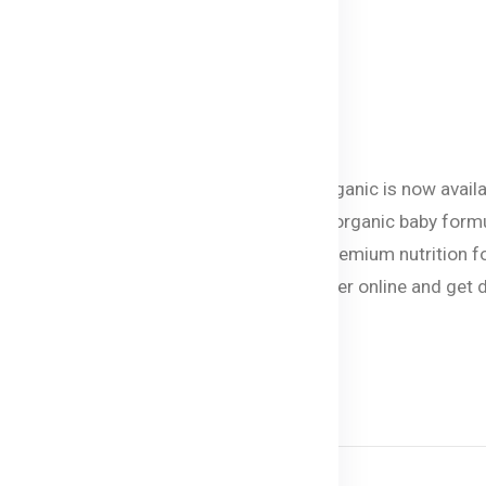
 of 12 months.
eating.
vailable in Bangladesh
 baby food and formula brand Bellamy’s Organic is now avail
ts can now give their little ones the best organic baby form
ves and GMOs. Bellamy’s Organic ensures premium nutrition f
, porridge, or rice cereal you can now order online and get 