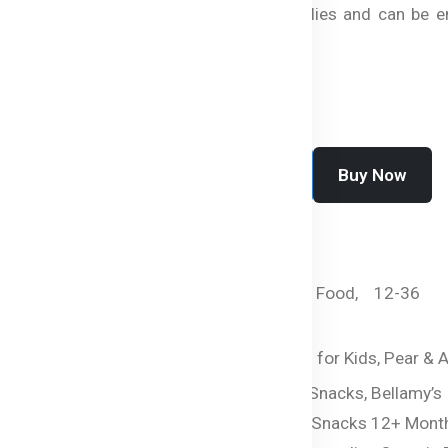
perfect for busy families and can be e
anytime, anywhere.
Buy Now
Add To Cart
SKU:
HC-2443-TNRIM
Categories:
By Age,
Food,
12-36
months,
Snacks
Tags:
Healthy Snacks for Kids,
Pear & A
Snacks,
Organic Fruit Snacks,
Bellamy’s
Organic Snacks,
Baby Snacks 12+ Month