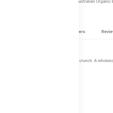
Vegan Baby Snacks,
Australian Organic
Snacks
Share:
Description
Questions & Answers
Revi
0% organic, snap-dried fruit with a crisp crunch. A wholes
nacks
les.
tificial ingredients.
ess and portability.