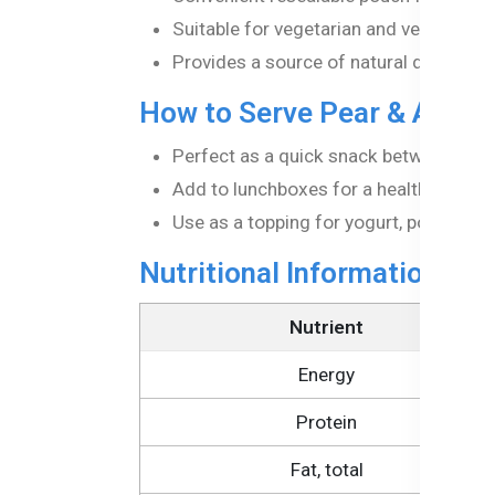
Suitable for vegetarian and vegan diets
Provides a source of natural dietary fib
How to Serve Pear & Apple
Perfect as a quick snack between mea
Add to lunchboxes for a healthy treat.
Use as a topping for yogurt, porridge, o
Nutritional Information Pe
Nutrient
Energy
Protein
Fat, total