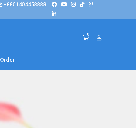
+8801404458888
0
 Order