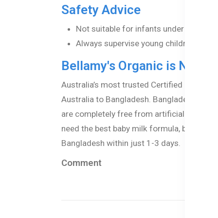
Safety Advice
Not suitable for infants under the age
Always supervise young children while 
Bellamy's Organic is Now A
Australia’s most trusted Certified organic
Australia to Bangladesh. Bangladeshi paren
are completely free from artificial additi
need the best baby milk formula, baby puree
Bangladesh within just 1-3 days.
Comment