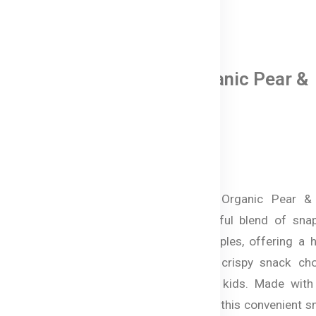
0 Reviews
Bellamy's Organic Pear &
Apple Snacks
In Stock
৳ 770.00
Australian Bellamy's Organic Pear &
Snacks are a delightful blend of snap
organic pears and apples, offering a h
naturally sweet, and crispy snack cho
Bangladesh for your kids. Made wit
certified organic fruit, this convenient s