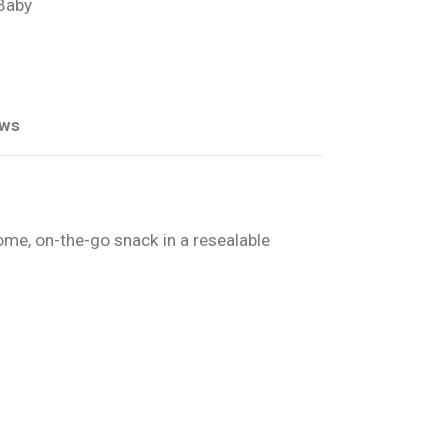
 Baby
ews
ome, on-the-go snack in a resealable