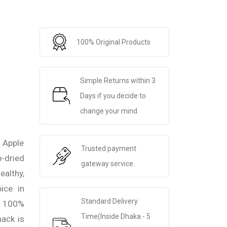
100% Original Products
Simple Returns within 3
Days if you decide to
change your mind
 Apple
Trusted payment
-dried
gateway service.
ealthy,
ice in
Standard Delivery
h 100%
Time(Inside Dhaka - 5
nack is