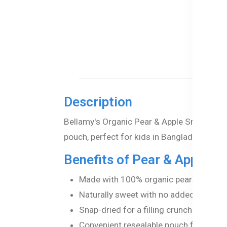
Description
Bellamy's Organic Pear & Apple Snacks – 10
pouch, perfect for kids in Bangladesh.
Benefits of Pear & Apple S
Made with 100% organic pears and app
Naturally sweet with no added salt or ar
Snap-dried for a filling crunch.
Convenient resealable pouch for freshn