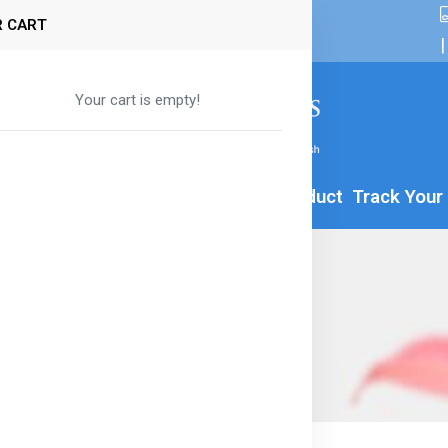
 CART
|
Your cart is empty!
By Age
Formula
Food
All Product
Track Your
r & Apple Snacks