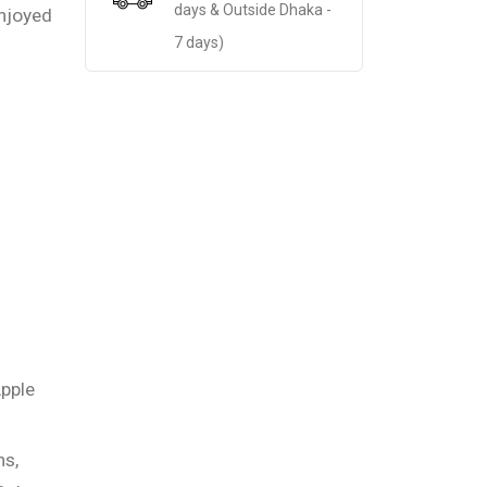
days & Outside Dhaka -
njoyed
7 days)
pple
s,