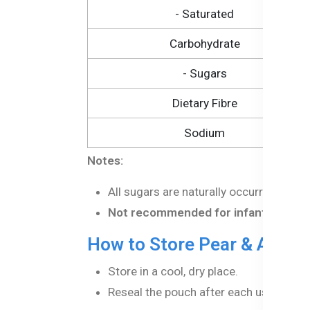
- Saturated
Carbohydrate
- Sugars
Dietary Fibre
Sodium
Notes:
All sugars are naturally occurring in th
Not recommended for infants under 
How to Store Pear & Apple
Store in a cool, dry place.
Reseal the pouch after each use to mai