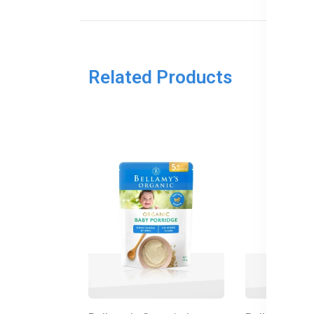
Related Products