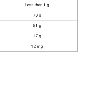
Less than 1 g
78 g
51 g
17 g
12 mg