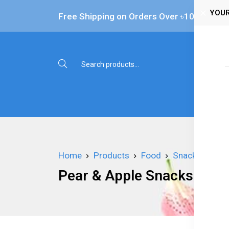
YOUR
Free Shipping on Orders Over ৳‎10,000
Shop 
Home
Products
Food
Snacks
Pea
Pear & Apple Snacks