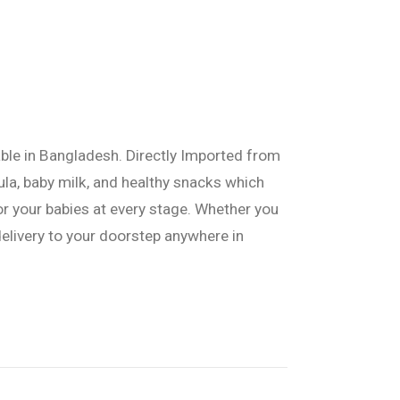
able in Bangladesh. Directly Imported from
ula, baby milk, and healthy snacks which
or your babies at every stage. Whether you
delivery to your doorstep anywhere in