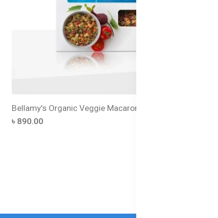
Bellamy's Organic Veggie Macaroni
৳ 890.00