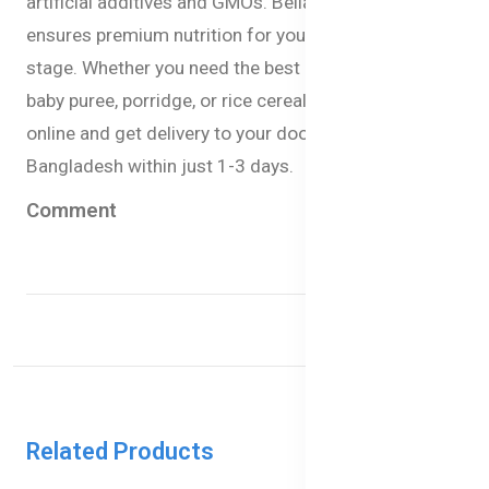
artificial additives and GMOs. Bellamy’s Organic
ensures premium nutrition for your babies at every
stage. Whether you need the best baby milk formula,
baby puree, porridge, or rice cereal you can now order
online and get delivery to your doorstep anywhere in
Bangladesh within just 1-3 days.
Comment
Related Products