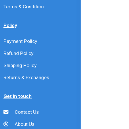
Terms & Condition
Policy
Payment Policy
Refund Policy
Shipping Policy
Returns & Exchanges
Get in touch
Contact Us
About Us