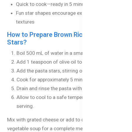
Quick to cook—ready in 5 minutes
Fun star shapes encourage exploring new
textures
How to Prepare Brown Rice Pasta
Stars?
Boil 500 mL of water in a small saucepan.
Add 1 teaspoon of olive oil to the boiling water.
Add the pasta stars, stirring occasionally.
Cook for approximately 5 minutes until tender.
Drain and rinse the pasta with hot water.
Allow to cool to a safe temperature before
serving.
Mix with grated cheese or add to chicken or
vegetable soup for a complete meal.