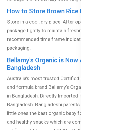
How to Store Brown Rice Pasta Stars?
Store in a cool, dry place. After opening, reseal the
package tightly to maintain freshness. Use within the
recommended time frame indicated on the
packaging.
Bellamy's Organic is Now Available in
Bangladesh
Australia’s most trusted Certified organic baby food
and formula brand Bellamy’s Organic is now available
in Bangladesh. Directly Imported from Australia to
Bangladesh. Bangladeshi parents can now give their
little ones the best organic baby formula, baby milk,
and healthy snacks which are completely free from