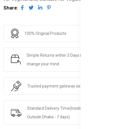
Share:
100% Original Products
Simple Returns within 3 Days if you decide to
change your mind
Trusted payment gateway service.
Standard Delivery Time(Inside Dhaka - 5 days &
Outside Dhaka - 7 days)