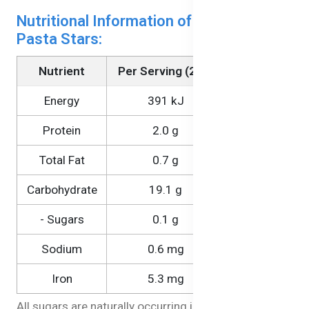
Nutritional Information of Brown Rice
Pasta Stars:
Nutrient
Per Serving (25g)
Per 100g
Energy
391 kJ
1570 kJ
Protein
2.0 g
8.1 g
Total Fat
0.7 g
2.6 g
Carbohydrate
19.1 g
76.4 g
- Sugars
0.1 g
0.3 g
Sodium
0.6 mg
2.3 mg
Iron
5.3 mg
21.0 mg
All sugars are naturally occurring in the ingredients.