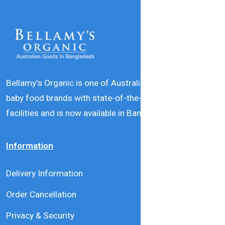
Bellamy's Organic is one of Australia’s leading natural
baby food brands with state-of-the-art production
facilities and is now available in Bangladesh.
Information
Delivery Information
Order Cancellation
Privacy & Security