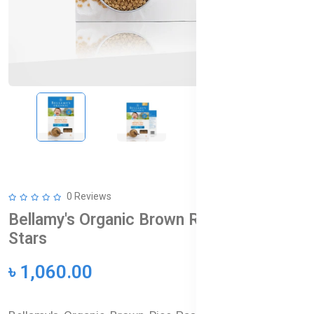
0 Reviews
Bellamy's Organic Brown Rice Pasta
Stars
৳ 1,060.00