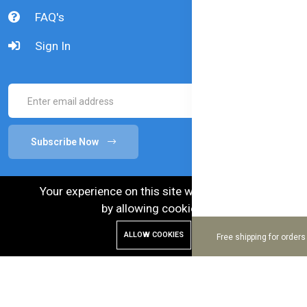
FAQ's
Sign In
Subscribe Now
Your experience on this site will be improved
by allowing cookies.
ALLOW COOKIES
Free shipping for order
© 2024 Bellamy's Organic. Australian Goods in
Bangladesh.
Enhance and Maintenance by :
Hire Excellency Ltd.