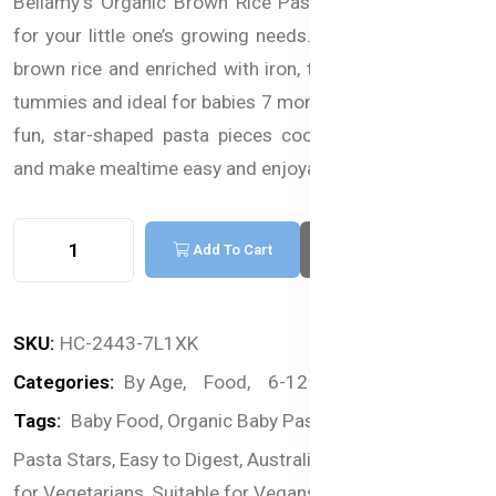
Bellamy's Organic Brown Rice Pasta Stars are perfect
for your little one’s growing needs. Made from organic
brown rice and enriched with iron, they’re gentle on tiny
tummies and ideal for babies 7 months and older. These
fun, star-shaped pasta pieces cook in just 5 minutes
and make mealtime easy and enjoyable.
Add To Cart
Buy Now
SKU:
HC-2443-7L1XK
Categories:
By Age,
Food,
6-12 months,
Pasta
Tags:
Baby Food,
Organic Baby Pasta,
Brown Rice,
Pasta Stars,
Easy to Digest,
Australian Product,
Suitable
for Vegetarians,
Suitable for Vegans,
Pasta For Babies