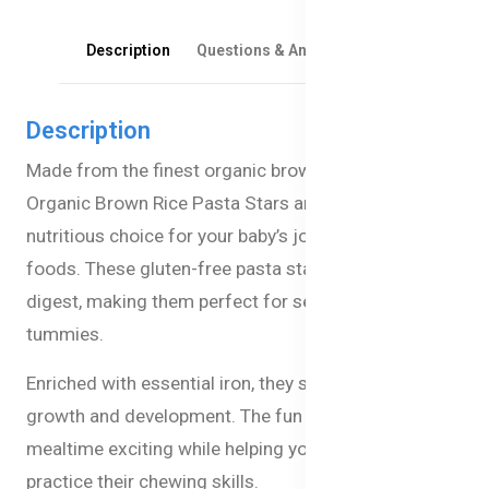
Description
Questions & Answers
Reviews
Description
Made from the finest organic brown rice, Bellamy's
Organic Brown Rice Pasta Stars are a gentle and
nutritious choice for your baby’s journey into solid
foods. These gluten-free pasta stars are easy to
digest, making them perfect for sensitive little
tummies.
Enriched with essential iron, they support your baby’s
growth and development. The fun star shapes make
mealtime exciting while helping your little one
practice their chewing skills.