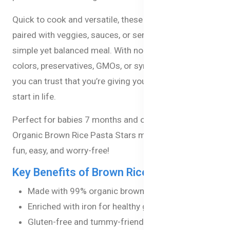
Quick to cook and versatile, these pasta stars can be
paired with veggies, sauces, or served plain for a
simple yet balanced meal. With no artificial flavors,
colors, preservatives, GMOs, or synthetic pesticides,
you can trust that you’re giving your baby the best
start in life.
Perfect for babies 7 months and older, Bellamy's
Organic Brown Rice Pasta Stars make healthy eating
fun, easy, and worry-free!
Key Benefits of Brown Rice Pasta Stars :
Made with 99% organic brown rice
Enriched with iron for healthy growth
Gluten-free and tummy-friendly