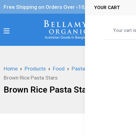
Free Shipping on Orders Over ৳‎10,000
YOUR CART
0
Your cart i
Home
Products
Food
Pasta
Brown Rice Pasta Stars
Brown Rice Pasta Stars