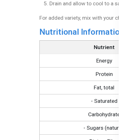
Drain and allow to cool to a safe temp
For added variety, mix with your child's fav
Nutritional Information of
Nutrient
Energy
Protein
Fat, total
- Saturated
Carbohydrate
- Sugars (natural)