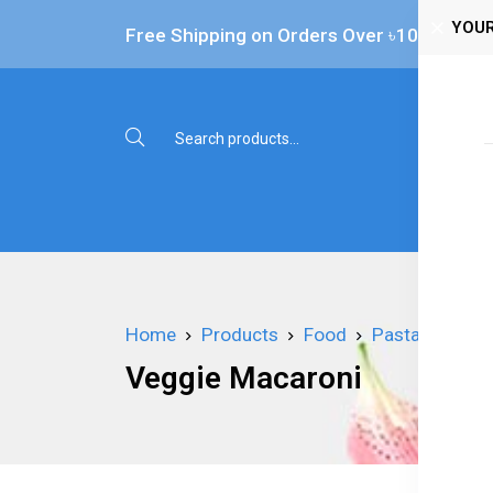
YOUR
Free Shipping on Orders Over ৳‎10,000
Shop 
Home
Products
Food
Pasta
Veggi
Veggie Macaroni