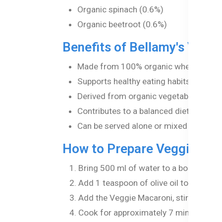
Organic spinach (0.6%)
Organic beetroot (0.6%)
Benefits of Bellamy's Vegg
Made from 100% organic wheat semolina
Supports healthy eating habits from an
Derived from organic vegetables, making
Contributes to a balanced diet, aiding
Can be served alone or mixed with sau
How to Prepare Veggie Ma
Bring 500 ml of water to a boil in a sm
Add 1 teaspoon of olive oil to the boili
Add the Veggie Macaroni, stirring occa
Cook for approximately 7 minutes until