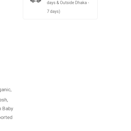
days & Outside Dhaka -
7 days)
ganic,
esh,
n Baby
orted