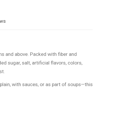
ews
ths and above. Packed with fiber and
ugar, salt, artificial flavors, colors,
st.
plain, with sauces, or as part of soups—this