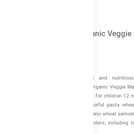
0 Reviews
Bellamy's Organic Veggie
Macaroni
৳ 890.00
Make mealtime fun and nutritious
Australian Bellamy’s Organic Veggie Ma
in Bangladesh, perfect for children 12
and older. These colorful pasta whee
made from 100% organic wheat semoli
natural vegetable powders, including t
spinach, and beetroot.