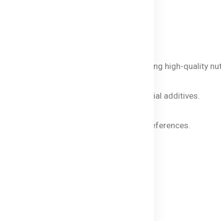
ie Macaroni
 and natural vegetable powders, ensuring high-quality nutr
 early age.
 meals visually appealing without artificial additives.
 in digestion and muscle development.
ces and soups, adapting to your baby's preferences.
caroni?
all saucepan.
ng water.
sionally.
 tender.