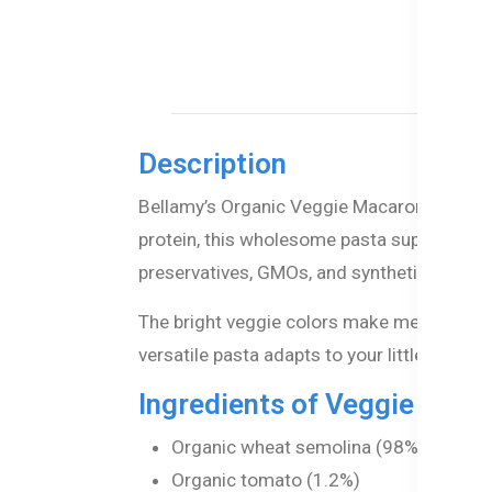
Description
Bellamy’s Organic Veggie Macaroni is a del
protein, this wholesome pasta supports your
preservatives, GMOs, and synthetic pesticid
The bright veggie colors make meals excitin
versatile pasta adapts to your little one’s 
Ingredients of Veggie Maca
Organic wheat semolina (98%)
Organic tomato (1.2%)