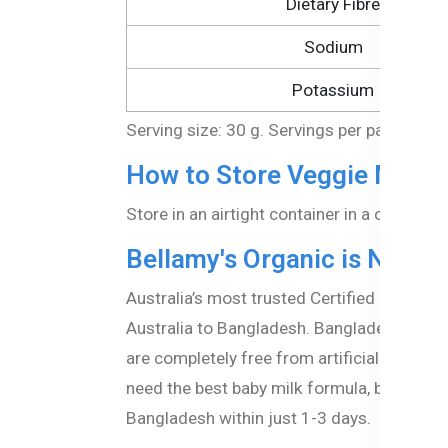
Dietary Fibre
Sodium
Potassium
Serving size: 30 g. Servings per package: 
How to Store Veggie Macar
Store in an airtight container in a cool, dr
Bellamy's Organic is Now A
Australia’s most trusted Certified organic
Australia to Bangladesh. Bangladeshi paren
are completely free from artificial additi
need the best baby milk formula, baby puree
Bangladesh within just 1-3 days.