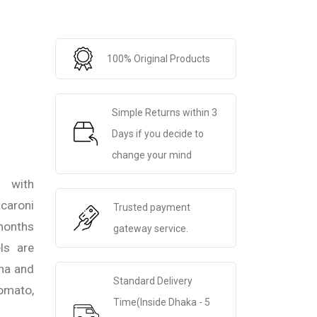
100% Original Products
Simple Returns within 3
Days if you decide to
change your mind
 with
caroni
Trusted payment
 months
gateway service.
ls are
na and
Standard Delivery
omato,
Time(Inside Dhaka - 5