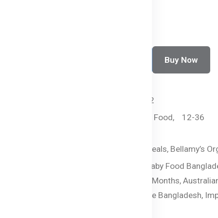
Buy Now
Add To Cart
SKU:
HC-2443-PQLW2
Categories:
By Age,
Food,
12-36
months,
Pasta
Tags:
Healthy Baby Meals,
Bellamy’s Or
Organic Baby Pasta,
Baby Food Banglad
Veggie Macaroni,
12+ Months,
Australia
Food,
Baby Food Online Bangladesh,
Imp
Baby Food