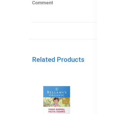
Comment
Related Products