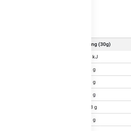
erature before serving.
orite sauce or incorporate into soups.
 Veggie Macaroni
Per Serving (30g)
468 kJ
3.4 g
0.5 g
0.1 g
22.3 g
0.9 g