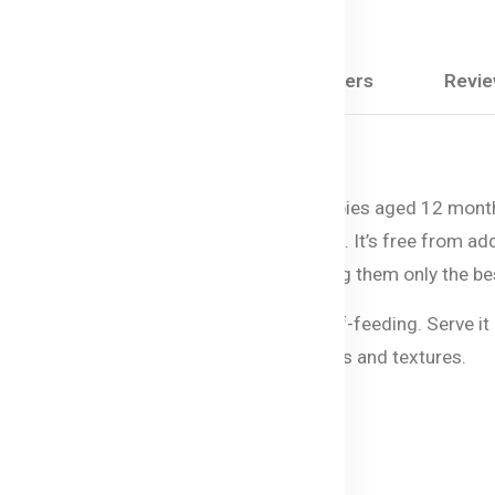
Share:
Description
Questions & Answers
Revi
ightful and nutritious pasta option for babies aged 12 mon
 baby’s healthy growth and development. It’s free from added s
es, so you can feel confident you’re giving them only the be
g, while the soft texture encourages self-feeding. Serve it 
tastes while introducing them to new flavors and textures.
roni: