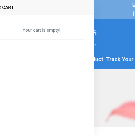
 CART
|
Your cart is empty!
By Age
Formula
Food
All Product
Track Your
e Macaroni