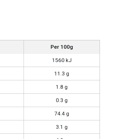
Per 100g
1560 kJ
11.3 g
1.8 g
0.3 g
74.4 g
3.1 g