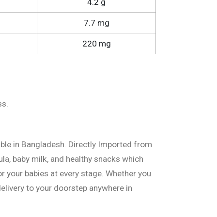
4.2 g
7.7 mg
220 mg
ss.
able in Bangladesh. Directly Imported from
ula, baby milk, and healthy snacks which
or your babies at every stage. Whether you
delivery to your doorstep anywhere in