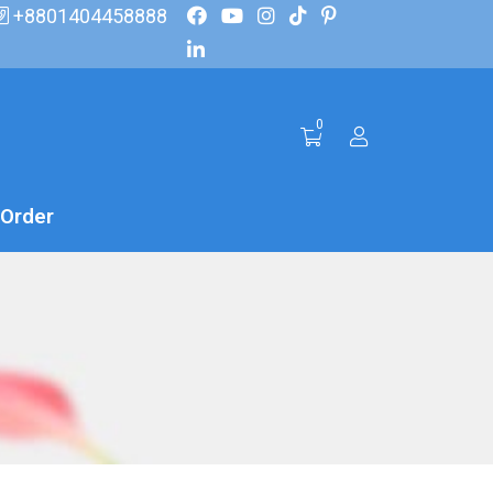
+8801404458888
0
 Order