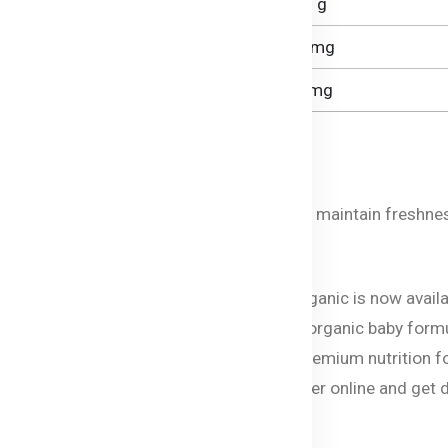
1.3 g
2.5 mg
66 mg
Approximately 5.
oni?
y place. After opening, use within 28 days to maintain freshne
vailable in Bangladesh
 baby food and formula brand Bellamy’s Organic is now avail
ts can now give their little ones the best organic baby form
ves and GMOs. Bellamy’s Organic ensures premium nutrition f
, porridge, or rice cereal you can now order online and get 