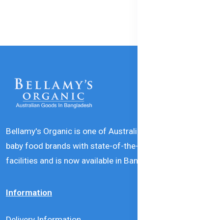
Bellamy's Organic is one of Australia’s leading natural
baby food brands with state-of-the-art production
facilities and is now available in Bangladesh.
Information
Delivery Information