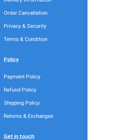
Order Cancellation
Privacy & Security
Terms & Condition
Policy
Payment Policy
Refund Policy
Shipping Policy
Returns & Exchanges
Get in touch