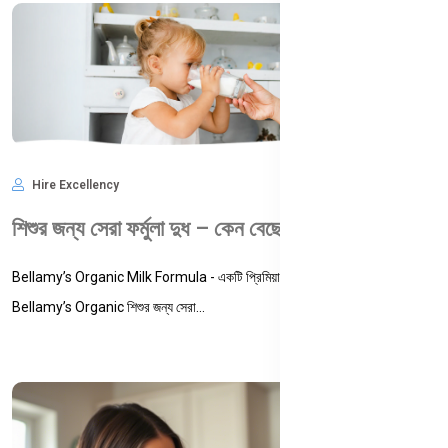
Hire Excellency
May 28, 2025
1,988
শিশুর জন্য সেরা ফর্মুলা দুধ – কেন বেছে নেবেন Bellamy’s Organic Milk Formula?
Bellamy’s Organic Milk Formula - একটি প্রিমিয়াম, সার্টিফায়েড অর্গানিক ফর্মুলা | কেন
Bellamy’s Organic শিশুর জন্য সেরা...