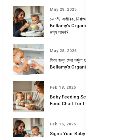
May 28, 2025
১০০% অর্গানিক, নিরাপদ ও পুষ্টিকর—
Bellamy’s Organic কেন আপনার শিশুর
জন্য আদর্শ?
May 28, 2025
শিশুর জন্য সেরা ফর্মুলা দুধ – কেন বেছে নেবেন
Bellamy’s Organic Milk Formula?
Feb 18, 2025
Baby Feeding Schedules & Baby
Food Chart for the First Year
Feb 16, 2025
Signs Your Baby is Ready for