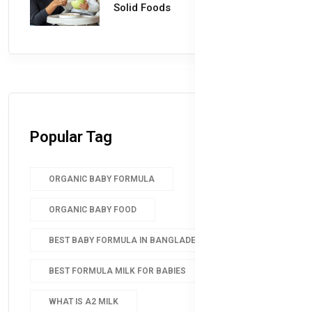
Solid Foods
Popular Tag
ORGANIC BABY FORMULA
ORGANIC BABY FOOD
BEST BABY FORMULA IN BANGLADESH
BEST FORMULA MILK FOR BABIES
WHAT IS A2 MILK