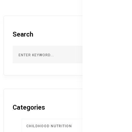
Search
Categories
CHILDHOOD NUTRITION
9