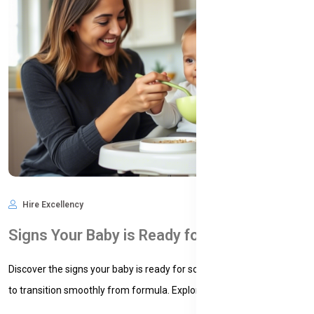
Hire Excellency
Feb 16, 2025
850
Signs Your Baby is Ready for Solid Foods
Discover the signs your baby is ready for solid foods and learn how
to transition smoothly from formula. Explore practic...