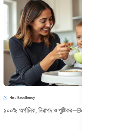
Hire Excellency
May 28, 2025
1,004
১০০% অর্গানিক, নিরাপদ ও পুষ্টিকর—Bellamy’s Organic কেন আপনার শিশুর জন্য আদর্শ?