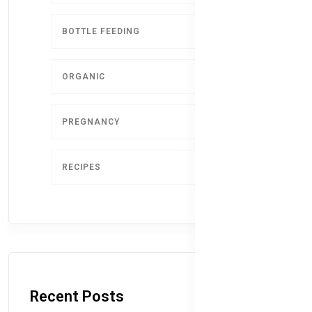
BOTTLE FEEDING
5
ORGANIC
4
PREGNANCY
1
RECIPES
1
Recent Posts