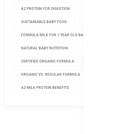
A2 PROTEIN FOR DIGESTION
SUSTAINABLE BABY FOOD
FORMULA MILK FOR 1 YEAR OLD BABY
NATURAL BABY NUTRITION
CERTIFIED ORGANIC FORMULA
ORGANIC VS. REGULAR FORMULA
A2 MILK PROTEIN BENEFITS