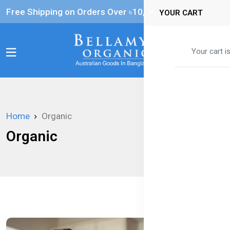
Free Shipping on Orders Over ৳‎10,000
YOUR CART
0
Your cart i
Home
Organic
Organic