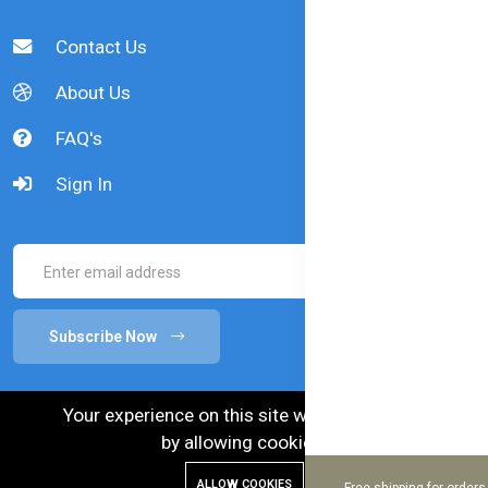
Contact Us
About Us
FAQ's
Sign In
Subscribe Now
Your experience on this site will be improved
by allowing cookies.
ALLOW COOKIES