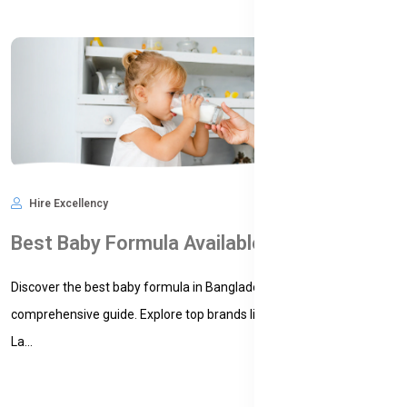
Hire Excellency
Feb 16, 2025
7,179
Best Baby Formula Available in Bangladesh: A Comprehensive Guide for Parents
Discover the best baby formula in Bangladesh with our
comprehensive guide. Explore top brands like Bellamy's Organic,
La...