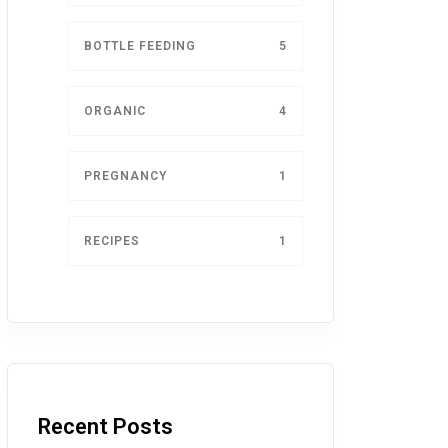
BOTTLE FEEDING
5
ORGANIC
4
PREGNANCY
1
RECIPES
1
Recent Posts