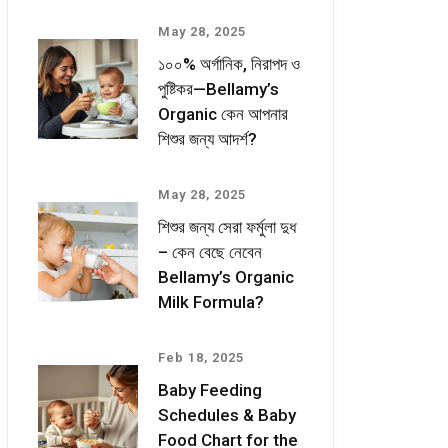
May 28, 2025
১০০% অর্গানিক, নিরাপদ ও
পুষ্টিকর—Bellamy’s
Organic কেন আপনার
শিশুর জন্য আদর্শ?
May 28, 2025
শিশুর জন্য সেরা ফর্মুলা দুধ
– কেন বেছে নেবেন
Bellamy’s Organic
Milk Formula?
Feb 18, 2025
Baby Feeding
Schedules & Baby
Food Chart for the