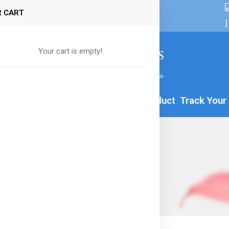
 CART
|
Your cart is empty!
By Age
Formula
Food
All Product
Track Your