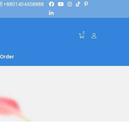
+8801404458888
0
 Order