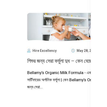
Hire Excellency
May 28, 2025
1,
Bellamy’s Organic Milk Formula - একটি প্রিমিয়াম,
সার্টিফায়েড অর্গানিক ফর্মুলা | কেন Bellamy’s Organic শিশ
জন্য সেরা...