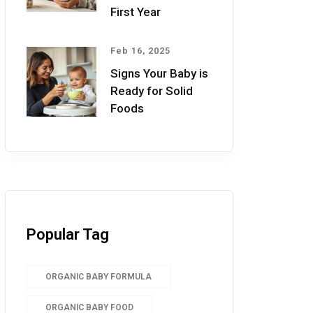
First Year
Feb 16, 2025
Signs Your Baby is
Ready for Solid
Foods
Popular Tag
ORGANIC BABY FORMULA
ORGANIC BABY FOOD