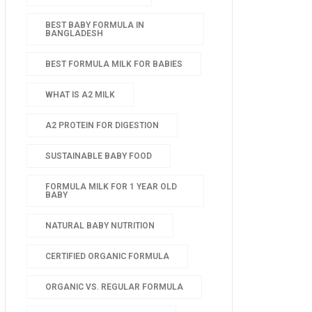
BEST BABY FORMULA IN
BANGLADESH
BEST FORMULA MILK FOR BABIES
WHAT IS A2 MILK
A2 PROTEIN FOR DIGESTION
SUSTAINABLE BABY FOOD
FORMULA MILK FOR 1 YEAR OLD
BABY
NATURAL BABY NUTRITION
CERTIFIED ORGANIC FORMULA
ORGANIC VS. REGULAR FORMULA