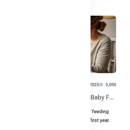
988
শিশুর জন্য সেরা ফর্মুলা দুধ – কেন বেছে নেবেন Bellamy’s Organic Milk Formula?
Hire Excellency
Feb 18, 2025
3,095
Baby Feeding Schedules & Baby Food Chart for the First Year
ুর
Discover the ultimate guide to baby feeding
schedules and food charts for the first year.
Learn when and how to introduc...