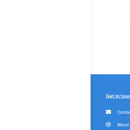
formation
Policy
Get in tou
livery
Payment Policy
Contac
formation
Refund Policy
About