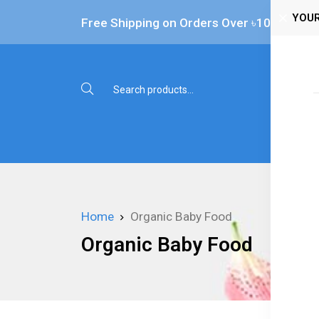
YOUR
Free Shipping on Orders Over ৳‎10,000
Shop 
Home
Organic Baby Food
Organic Baby Food