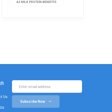
A2 MILK PROTEIN BENEFITS
ch
t Us
Subscribe Now
 Us