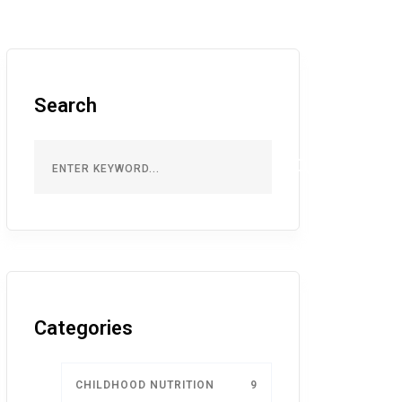
Search
Categories
CHILDHOOD NUTRITION
9