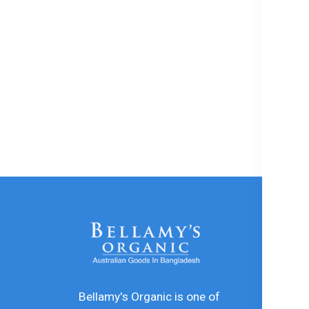
In
De
In
Bellamy's Organic is one of