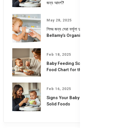
জন্য আদর্শ?
May 28, 2025
শিশুর জন্য সেরা ফর্মুলা দুধ – কেন বেছে নেবেন
Bellamy’s Organic Milk Formula?
Feb 18, 2025
Baby Feeding Schedules & Baby
Food Chart for the First Year
Feb 16, 2025
Signs Your Baby is Ready for
Solid Foods