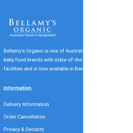
Bellamy's Organic is one of Australia’s leading natural
baby food brands with state-of-the-art production
facilities and is now available in Bangladesh.
Information
Delivery Information
Order Cancellation
Privacy & Security