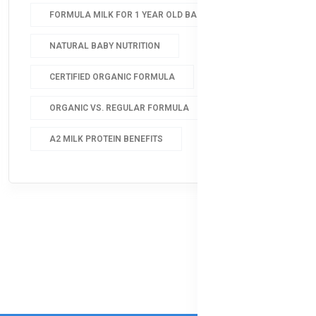
FORMULA MILK FOR 1 YEAR OLD BABY
NATURAL BABY NUTRITION
CERTIFIED ORGANIC FORMULA
ORGANIC VS. REGULAR FORMULA
A2 MILK PROTEIN BENEFITS