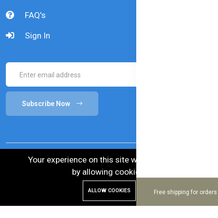
FAQ's
Sign In
Subscribe Now
Your experience on this site will be improved
by allowing cookies.
© 2024 Bellamy's Organic. Australian Goods in
ALLOW COOKIES
Free shipping for order
Bangladesh.
Enhance and Maintenance by :
Hire Excellency Ltd.