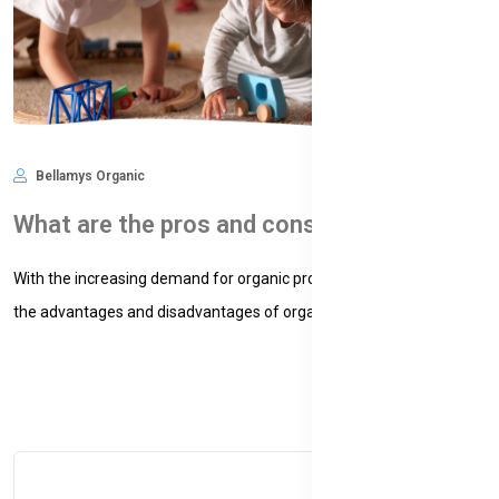
Bellamys Organic
Nov 09, 2024
578
What are the pros and cons of organic baby formula?
With the increasing demand for organic products, understanding
the advantages and disadvantages of organic baby formula...