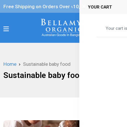
Free Shipping on Orders Over ৳‎10,000
YOUR CART
0
Your cart i
Home
Sustainable baby food
Sustainable baby food