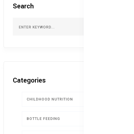
Search
Categories
CHILDHOOD NUTRITION
9
BOTTLE FEEDING
5