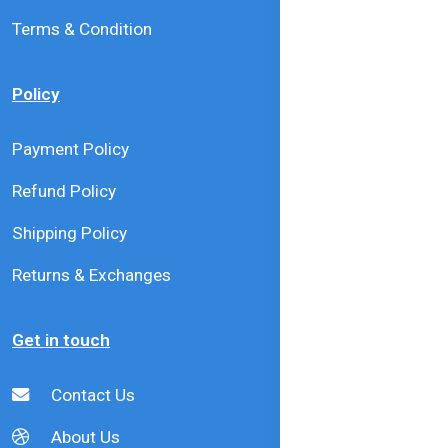
Terms & Condition
Policy
Payment Policy
Refund Policy
Shipping Policy
Returns & Exchanges
Get in touch
Contact Us
About Us