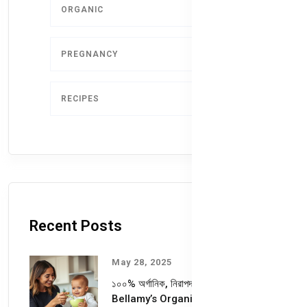
ORGANIC
4
PREGNANCY
1
RECIPES
1
Recent Posts
May 28, 2025
১০০% অর্গানিক, নিরাপদ ও পুষ্টিকর—
Bellamy’s Organic কেন আপনার শিশুর