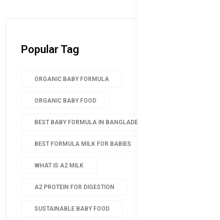
Popular Tag
ORGANIC BABY FORMULA
ORGANIC BABY FOOD
BEST BABY FORMULA IN BANGLADESH
BEST FORMULA MILK FOR BABIES
WHAT IS A2 MILK
A2 PROTEIN FOR DIGESTION
SUSTAINABLE BABY FOOD