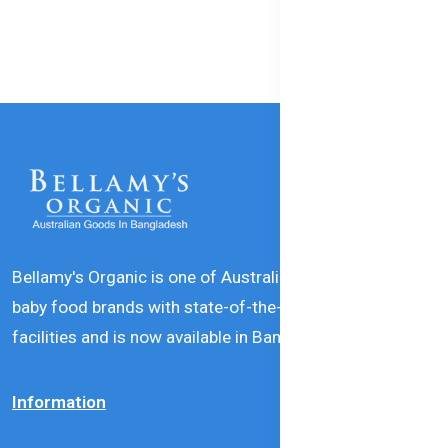
Bellamy's Organic is one of Australia’s leading natural
baby food brands with state-of-the-art production
facilities and is now available in Bangladesh.
Information