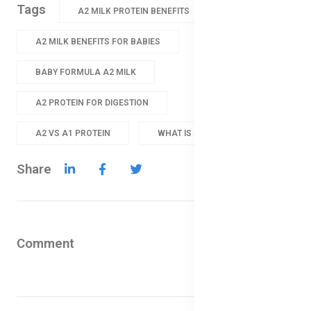
Tags
A2 MILK PROTEIN BENEFITS
A2 MILK BENEFITS FOR BABIES
BABY FORMULA A2 MILK
A2 PROTEIN FOR DIGESTION
A2 VS A1 PROTEIN
WHAT IS A2 MILK
Share
Comment