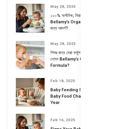
May 28, 2025
১০০% অর্গানিক, নিরাপদ ও পুষ্টিকর—
Bellamy’s Organic কেন আপনার শিশুর
জন্য আদর্শ?
May 28, 2025
শিশুর জন্য সেরা ফর্মুলা দুধ – কেন বেছে
নেবেন Bellamy’s Organic Milk
Formula?
Feb 18, 2025
Baby Feeding Schedules &
Baby Food Chart for the First
Year
Feb 16, 2025
Signs Your Baby is Ready for