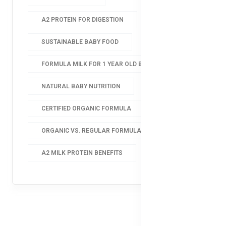
A2 PROTEIN FOR DIGESTION
SUSTAINABLE BABY FOOD
FORMULA MILK FOR 1 YEAR OLD BABY
NATURAL BABY NUTRITION
CERTIFIED ORGANIC FORMULA
ORGANIC VS. REGULAR FORMULA
A2 MILK PROTEIN BENEFITS