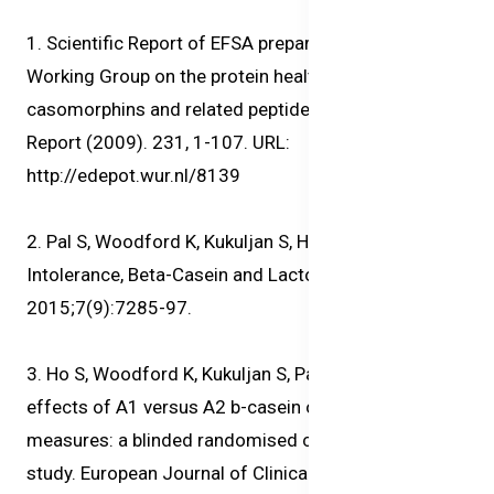
1. Scientific Report of EFSA prepared by DATEX
Working Group on the protein health impact of β-
casomorphins and related peptides. EFSA Scientific
Report (2009). 231, 1-107. URL:
http://edepot.wur.nl/8139
2. Pal S, Woodford K, Kukuljan S, Ho S. Milk
Intolerance, Beta-Casein and Lactose. Nutrients.
2015;7(9):7285-97.
3. Ho S, Woodford K, Kukuljan S, Pal S. Comparative
effects of A1 versus A2 b-casein on gastrointestinal
measures: a blinded randomised cross over pilot
study. European Journal of Clinical Nutrition. 2014.