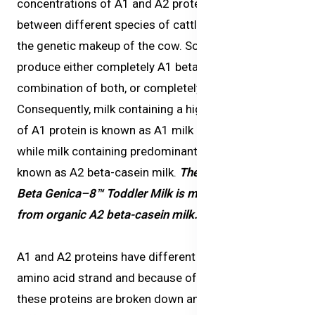
concentrations of A1 and A2 proteins in milk vary
between different species of cattle and depend on
the genetic makeup of the cow. Some cattle can
produce either completely A1 beta-casein, a
combination of both, or completely A2 beta-casein.
Consequently, milk containing a higher concentration
of A1 protein is known as A1 milk or regular milk,
while milk containing predominantly A2 protein is
known as
A2 beta-casein milk
.
The milk sourced for
Beta Genica–8™ Toddler Milk
is made exclusively
from organic A2 beta-casein milk.
A1 and A2 proteins have different structures on the
amino acid strand and because of the difference,
these proteins are broken down and digested