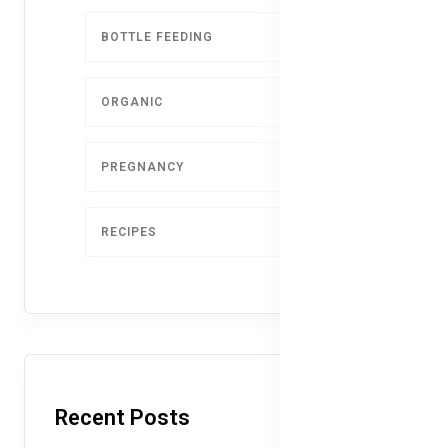
BOTTLE FEEDING
5
ORGANIC
4
PREGNANCY
1
RECIPES
1
Recent Posts