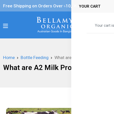
Free Shipping on Orders Over ৳‎10,000
YOUR CART
0
Your cart i
Home
Bottle Feeding
What are A2 Milk Proteins?
What are A2 Milk Proteins?