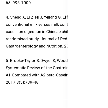
68. 995-1000.
4. Sheng X, Li Z, Ni J, Yelland G. Effects of
conventional milk versus milk containing only A2 b-
casein on digestion in Chinese children: A
randomised study. Journal of Pediatric
Gastroenterology and Nutrition. 2019. 69; 375-382.
5. Brooke-Taylor S, Dwyer K, Woodford K, Kost N.
Systematic Review of the Gastrointestinal Effects of
A1 Compared with A2 beta-Casein. Adv Nutr.
2017;8(5):739-48.