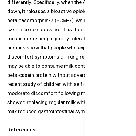
differently. Specifically, when the A1 protein is broken
down, it releases a bioactive opioid peptide called
beta casomorphin-7 (BCM-7), while the A2 beta-
casein protein does not. It is thought this difference
means some people poorly tolerate milk. Studies in
humans show that people who experience digestive
discomfort symptoms drinking regular cow’s milk,
may be able to consume milk containing only the A2
beta-casein protein without adverse effects. A
recent study of children with self-reported mild to
moderate discomfort following milk consumption
showed replacing regular milk with A2 beta-casein
milk reduced gastrointestinal symptoms.
References