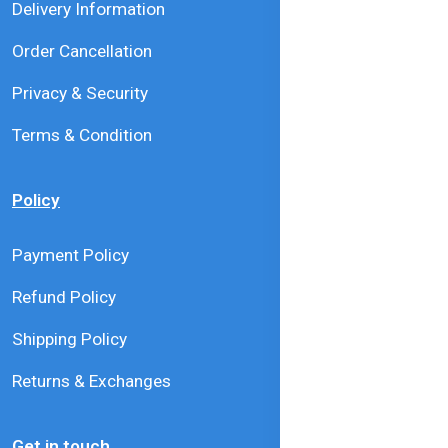
Delivery Information
Order Cancellation
Privacy & Security
Terms & Condition
Policy
Payment Policy
Refund Policy
Shipping Policy
Returns & Exchanges
Get in touch