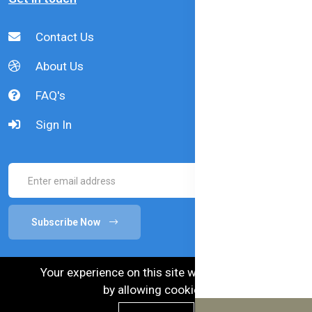
Contact Us
About Us
FAQ's
Sign In
Subscribe Now
Your experience on this site will be improved
by allowing cookies.