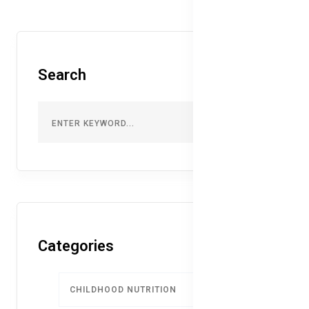
Search
Categories
CHILDHOOD NUTRITION
9