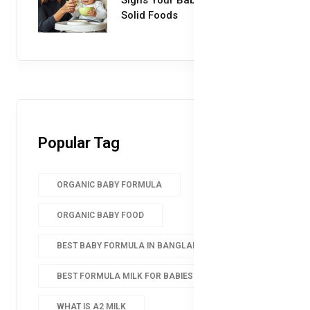
Solid Foods
Popular Tag
ORGANIC BABY FORMULA
ORGANIC BABY FOOD
BEST BABY FORMULA IN BANGLADESH
BEST FORMULA MILK FOR BABIES
WHAT IS A2 MILK