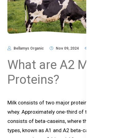
Bellamys Organic
Nov 09, 2024
659
What are A2 Milk
Proteins?
Milk consists of two major proteins, casein and
whey. Approximately one-third of the protein
consists of beta-caseins, where there are two main
types, known as A1 and A2 beta-casein. The